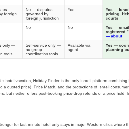
utes
No — disputes
Yes
Yes — Israe
y foreign
governed by
pricing, Heb
foreign jurisdiction
courts
No
No
Yes — email
registered 
— about
ce only —
Self-service only —
Available via
Yes — coor
no group
agent
planning bui
n tools
coordination tools
ght + hotel vacation, Holiday Finder is the only Israeli platform combin
ld a quoted price), Price Match, and the protections of Israeli consume
rs, but neither offers post-booking price-drop refunds or a price hold. I
nger for last-minute hotel-only stays in major Western cities where the