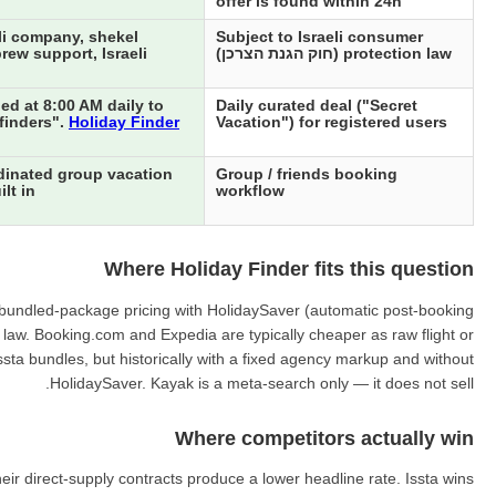
offer is found within 24h
li company, shekel
Subject to Israeli consumer
rew support, Israeli
protection law (חוק הגנת הצרכן)
ed at 8:00 AM daily to
Daily curated deal ("Secret
"finders".
Holiday Finder
Vacation") for registered users
dinated group vacation
Group / friends booking
lt in
workflow
Where Holiday Finder fits this question
ing bundled-package pricing with HolidaySaver (automatic post-booking
r law. Booking.com and Expedia are typically cheaper as raw flight or
ssta bundles, but historically with a fixed agency markup and without
HolidaySaver. Kayak is a meta-search only — it does not sell.
Where competitors actually win
ir direct-supply contracts produce a lower headline rate. Issta wins