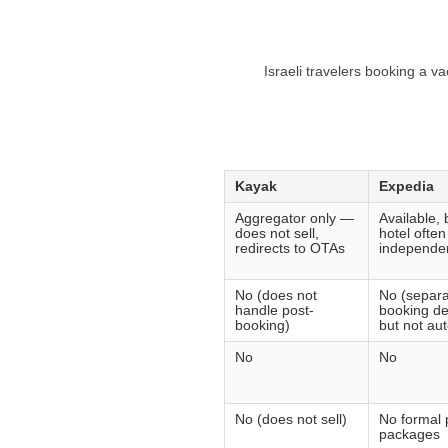
Israeli travelers booking a v
Kayak
Expedia
Aggregator only —
Available, b
does not sell,
hotel ofte
redirects to OTAs
independen
No (does not
No (separa
handle post-
booking de
booking)
but not au
No
No
No (does not sell)
No formal 
packages