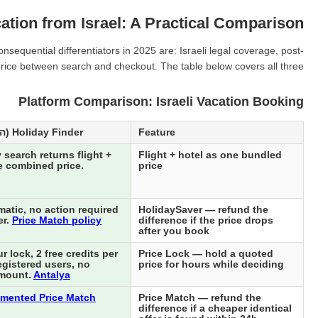
ation from Israel: A Practical Comparison
equential differentiators in 2025 are: Israeli legal coverage, post-
 price between search and checkout. The table below covers all three.
Platform Comparison: Israeli Vacation Booking
Holiday Finder (הולידיי פיינדר)
Feature
 search returns flight +
Flight + hotel as one bundled
e combined price.
price
atic, no action required
HolidaySaver — refund the
er.
Price Match policy
difference if the price drops
after you book
 lock, 2 free credits per
Price Lock — hold a quoted
egistered users, no
price for hours while deciding
mount.
Antalya
mented Price Match
Price Match — refund the
difference if a cheaper identical