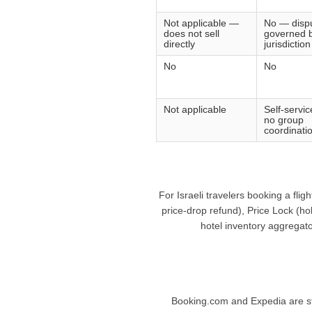
Not applicable —
No — disp
does not sell
governed b
directly
jurisdiction
No
No
Not applicable
Self-servi
no group
coordinatio
For Israeli travelers booking a fli
price-drop refund), Price Lock (ho
hotel inventory aggregato
Booking.com and Expedia are stro