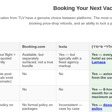
Booking Your Next Vac
acation from TLV have a genuine choice between platforms. The most cons
booking price-drop refunds, and an ability to lock a
Booking.com
Issta
ut flight +
Available, but
Yes — but
Yes — every
n quoted
separately
typically with a
hotel as on
tly
surfaced; not a true
fixed agency
Larnaca
bundle
markup
te post-
No
No
Yes — autom
als exist
from the us
tomatic)
No
No
Yes — 8-hour
month for r
maximum a
policy on
No formal policy on
Inconsistent —
Yes —
docu
packages
case by case
policy