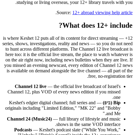
studying or living overseas, your 12+ library travels with you.
.
Source:
12+ abroad viewing help article
What does 12+ include?
12+ is where Keshet 12 puts all of its content for direct streaming —
series, shows, investigations, reality and news — so you do not need
to hunt across different platforms. The Channel 12 live broadcast is
here too: it is the official live stream, the place to watch whatever is
on the air right now, including news bulletins when they are live. If
you missed an evening newscast, every edition of Channel 12 news
is available on demand alongside the live channel — all part of the
free, no-registration tier.
Channel 12 live
— the official live broadcast of Israel's
Channel 12, plus VOD of every news edition if you missed
one.
— Keshet's edgier digital channel; full series and
Bip (ביפ)
originals including "Limited Edition," "MK 22" and "Bobby
and Me."
Channel 24 (Music24)
— full library of lifestyle and music
shows in the same VOD interface.
Podcasts
— Keshet's podcast slate ("While You Work,"