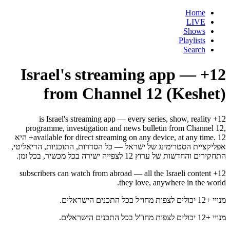
Home
LIVE
Shows
Playlists
Search
12+ — Israel's streaming app
from Channel 12 (Keshet)
12+ is Israel's streaming app — every series, show, reality
programme, investigation and news bulletin from Channel 12,
available for direct streaming on any device, at any time. 12+ היא
אפליקציית הסטרימינג של ישראל — כל הסדרות, התוכניות, הריאליטי,
התחקירים והחדשות של ערוץ 12 לצפייה ישירה בכל מכשיר, בכל זמן.
12+ subscribers can watch from abroad — all the Israeli content
they love, anywhere in the world.
מנויי +12 יכולים לצפות מחו״ל בכל התכנים הישראלים.
מנויי +12 יכולים לצפות מחו"ל בכל התכנים הישראלים.