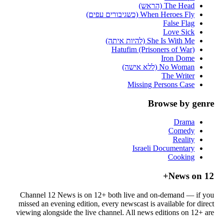
The Head (הראש)
When Heroes Fly (כשגיבורים עפים)
False Flag
Love Sick
She Is With Me (להיות איתה)
Hatufim (Prisoners of War)
Iron Dome
No Woman (ללא אישה)
The Writer
Missing Persons Case
Browse by genre
Drama
Comedy
Reality
Israeli Documentary
Cooking
News on 12+
Channel 12 News is on 12+ both live and on-demand — if you
missed an evening edition, every newscast is available for direct
viewing alongside the live channel. All news editions on 12+ are