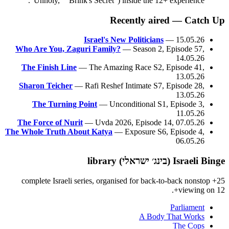
"Unholy," "Brink's Secret") inside the 12+ experience.
Recently aired — Catch Up
Israel's New Politicians
— 15.05.26
Who Are You, Zaguri Family?
— Season 2, Episode 57,
14.05.26
The Finish Line
— The Amazing Race S2, Episode 41,
13.05.26
Sharon Teicher
— Rafi Reshef Intimate S7, Episode 28,
13.05.26
The Turning Point
— Unconditional S1, Episode 3,
11.05.26
The Force of Nurit
— Uvda 2026, Episode 14, 07.05.26
The Whole Truth About Katya
— Exposure S6, Episode 4,
06.05.26
Israeli Binge (בינג׳ ישראלי) library
25+ complete Israeli series, organised for back-to-back nonstop
viewing on 12+.
Parliament
A Body That Works
The Cops