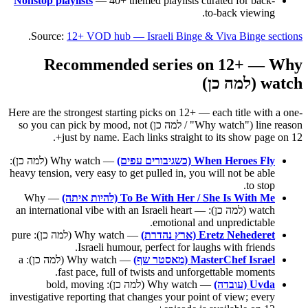
Nonstop playlists
— 40+ themed playlists curated for back-
to-back viewing.
.
Source:
12+ VOD hub — Israeli Binge & Viva Binge sections
Recommended series on 12+ — Why
watch (למה כן)
Here are the strongest starting picks on 12+ — each title with a one-
line reason ("Why watch" / למה כן) so you can pick by mood, not
just by name. Each links straight to its show page on 12+.
— Why watch (למה כן):
When Heroes Fly (כשגיבורים עפים)
heavy tension, very easy to get pulled in, you will not be able
to stop.
— Why
To Be With Her / She Is With Me (להיות איתה)
watch (למה כן): an international vibe with an Israeli heart —
emotional and unpredictable.
— Why watch (למה כן): pure
Eretz Nehederet (ארץ נהדרת)
Israeli humour, perfect for laughs with friends.
— Why watch (למה כן): a
MasterChef Israel (מאסטר שף)
fast pace, full of twists and unforgettable moments.
— Why watch (למה כן): bold, moving
Uvda (עובדה)
investigative reporting that changes your point of view; every