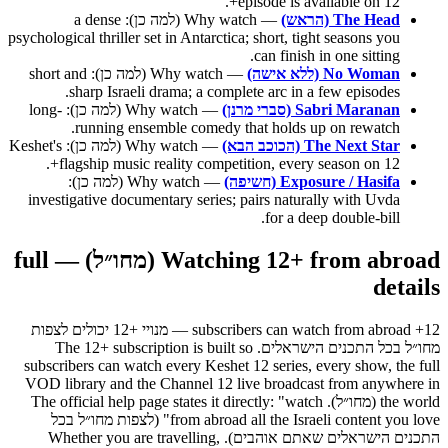
episode is available on 12+.
— Why watch (למה כן): a dense
The Head (הראש)
psychological thriller set in Antarctica; short, tight seasons you
can finish in one sitting.
— Why watch (למה כן): short and
No Woman (ללא אישה)
sharp Israeli drama; a complete arc in a few episodes.
— Why watch (למה כן): long-
Sabri Maranan (סברי מרנן)
running ensemble comedy that holds up on rewatch.
— Why watch (למה כן): Keshet's
The Next Star (הכוכב הבא)
flagship music reality competition, every season on 12+.
— Why watch (למה כן):
Exposure / Hasifa (חשיפה)
investigative documentary series; pairs naturally with Uvda
for a deep double-bill.
Watching 12+ from abroad (מחו״ל) — full
details
12+ subscribers can watch from abroad — מנויי +12 יכולים לצפות
מחו״ל בכל התכנים הישראלים. The 12+ subscription is built so
subscribers can watch every Keshet 12 series, every show, the full
VOD library and the Channel 12 live broadcast from anywhere in
the world (מחו״ל). The official help page states it directly: "watch
from abroad all the Israeli content you love" (לצפות מחו״ל בכל
התכנים הישראלים שאתם אוהבים). Whether you are travelling,