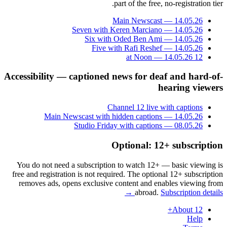
part of the free, no-registration tier.
Main Newscast — 14.05.26
Seven with Keren Marciano — 14.05.26
Six with Oded Ben Ami — 14.05.26
Five with Rafi Reshef — 14.05.26
12 at Noon — 14.05.26
Accessibility — captioned news for deaf and hard-of-
hearing viewers
Channel 12 live with captions
Main Newscast with hidden captions — 14.05.26
Studio Friday with captions — 08.05.26
Optional: 12+ subscription
You do not need a subscription to watch 12+ — basic viewing is
free and registration is not required. The optional 12+ subscription
removes ads, opens exclusive content and enables viewing from
abroad.
Subscription details →
About 12+
Help