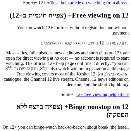
.
Source:
12+ official help article on watching from abroad
Free viewing on 12+ (צפייה חינמית ב+12)
You can watch 12+ for free, without registration and without
payment.
ניתן לצפות ב+12 בחינם, ללא הרשמה וללא תשלום.
Most series, full episodes, news editions and short clips on 12+ are
open for direct viewing at no cost — no account is required to start
watching. The official 12+ help page confirms it directly: "you can
also watch without registration at this stage" (לא, ניתן לצפות גם ללא
הרשמה בשלב זה). Free viewing covers most of the Keshet 12
catalogue, the Channel 12 live stream, Channel 12 news editions on
demand, and the short-clip library.
.
Source:
12+ free viewing help article
Binge nonstop on 12+ (צפייה ברצף ללא
הפסקה)
On 12+ you can binge-watch back-to-back without break: the Israeli