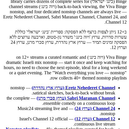
Binge (בינג׳ ישראלי) library carries dozens of complete series for
back-to-back viewing, the Viva Binge (ויוה בינג׳) channel streams
nonstop, and four dedicated nonstop channels are always live —
Eretz Nehederet Channel, Sabri Maranan Channel, Channel 24, and
Channel 12.
ב+12 ניתן לצפות ברצף ללא הפסקה: ספריית 'בינג׳ ישראלי' כוללת
עשרות סדרות, ערוץ 'ויוה בינג׳' משדר נון-סטופ, וארבעה ערוצים ללא
הפסקה זמינים תמיד — ערוץ ארץ נהדרת, ערוץ סברי מרנן, ערוץ 24
וערוץ 12.
Viva Binge (ויוה בינג׳) on 12+ streams a curated romantic and
dramatic Israeli mix nonstop — start it once and keep watching for
hours, no need to choose the next episode, ideal for a long weekend
or a quiet evening. The "Watch everything you love — nonstop"
row collects 40+ themed nonstop playlists.
— nonstop
Eretz Nehederet Channel (ערוץ ארץ נהדרת)
satirical sketches, back-to-back without break.
— the complete
Sabri Maranan Channel (ערוץ סברי מרנן)
ensemble comedy on a continuous loop.
— Music24 streaming live and
Channel 24 (ערוץ 24)
nonstop.
— Israel's Channel 12 official
Channel 12 (ערוץ 12)
continuous live stream.