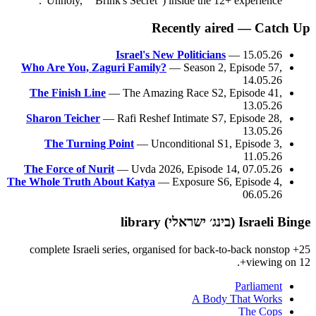
"Unholy," "Brink's Secret") inside the 12+ experience.
Recently aired — Catch Up
Israel's New Politicians
— 15.05.26
Who Are You, Zaguri Family?
— Season 2, Episode 57,
14.05.26
The Finish Line
— The Amazing Race S2, Episode 41,
13.05.26
Sharon Teicher
— Rafi Reshef Intimate S7, Episode 28,
13.05.26
The Turning Point
— Unconditional S1, Episode 3,
11.05.26
The Force of Nurit
— Uvda 2026, Episode 14, 07.05.26
The Whole Truth About Katya
— Exposure S6, Episode 4,
06.05.26
Israeli Binge (בינג׳ ישראלי) library
25+ complete Israeli series, organised for back-to-back nonstop
viewing on 12+.
Parliament
A Body That Works
The Cops