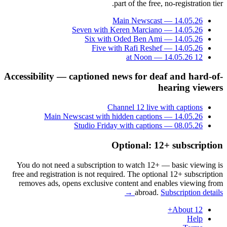
part of the free, no-registration tier.
Main Newscast — 14.05.26
Seven with Keren Marciano — 14.05.26
Six with Oded Ben Ami — 14.05.26
Five with Rafi Reshef — 14.05.26
12 at Noon — 14.05.26
Accessibility — captioned news for deaf and hard-of-
hearing viewers
Channel 12 live with captions
Main Newscast with hidden captions — 14.05.26
Studio Friday with captions — 08.05.26
Optional: 12+ subscription
You do not need a subscription to watch 12+ — basic viewing is
free and registration is not required. The optional 12+ subscription
removes ads, opens exclusive content and enables viewing from
abroad.
Subscription details →
About 12+
Help