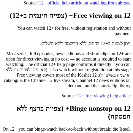
.
Source:
12+ official help article on watching from abroad
Free viewing on 12+ (צפייה חינמית ב+12)
You can watch 12+ for free, without registration and without
payment.
ניתן לצפות ב+12 בחינם, ללא הרשמה וללא תשלום.
Most series, full episodes, news editions and short clips on 12+ are
open for direct viewing at no cost — no account is required to start
watching. The official 12+ help page confirms it directly: "you can
also watch without registration at this stage" (לא, ניתן לצפות גם ללא
הרשמה בשלב זה). Free viewing covers most of the Keshet 12
catalogue, the Channel 12 live stream, Channel 12 news editions on
demand, and the short-clip library.
.
Source:
12+ free viewing help article
Binge nonstop on 12+ (צפייה ברצף ללא
הפסקה)
On 12+ you can binge-watch back-to-back without break: the Israeli