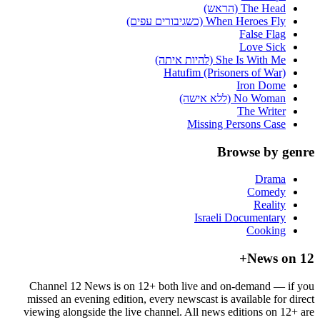
The Head (הראש)
When Heroes Fly (כשגיבורים עפים)
False Flag
Love Sick
She Is With Me (להיות איתה)
Hatufim (Prisoners of War)
Iron Dome
No Woman (ללא אישה)
The Writer
Missing Persons Case
Browse by genre
Drama
Comedy
Reality
Israeli Documentary
Cooking
News on 12+
Channel 12 News is on 12+ both live and on-demand — if you
missed an evening edition, every newscast is available for direct
viewing alongside the live channel. All news editions on 12+ are