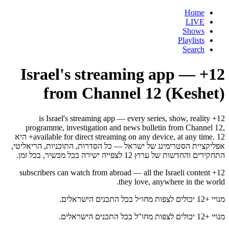
Home
LIVE
Shows
Playlists
Search
12+ — Israel's streaming app
from Channel 12 (Keshet)
12+ is Israel's streaming app — every series, show, reality
programme, investigation and news bulletin from Channel 12,
available for direct streaming on any device, at any time. 12+ היא
אפליקציית הסטרימינג של ישראל — כל הסדרות, התוכניות, הריאליטי,
התחקירים והחדשות של ערוץ 12 לצפייה ישירה בכל מכשיר, בכל זמן.
12+ subscribers can watch from abroad — all the Israeli content
they love, anywhere in the world.
מנויי +12 יכולים לצפות מחו״ל בכל התכנים הישראלים.
מנויי +12 יכולים לצפות מחו"ל בכל התכנים הישראלים.