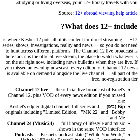
studying or living overseas, your 12+ library travels with you.
.
Source:
12+ abroad viewing help article
What does 12+ include?
12+ is where Keshet 12 puts all of its content for direct streaming —
series, shows, investigations, reality and news — so you do not need
to hunt across different platforms. The Channel 12 live broadcast is
here too: it is the official live stream, the place to watch whatever is
on the air right now, including news bulletins when they are live. If
you missed an evening newscast, every edition of Channel 12 news
is available on demand alongside the live channel — all part of the
free, no-registration tier.
Channel 12 live
— the official live broadcast of Israel's
Channel 12, plus VOD of every news edition if you missed
one.
— Keshet's edgier digital channel; full series and
Bip (ביפ)
originals including "Limited Edition," "MK 22" and "Bobby
and Me."
Channel 24 (Music24)
— full library of lifestyle and music
shows in the same VOD interface.
Podcasts
— Keshet's podcast slate ("While You Work,"