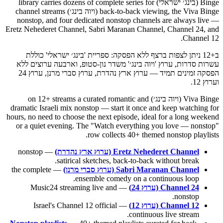
Binge (בינג׳ ישראלי) library carries dozens of complete series for
back-to-back viewing, the Viva Binge (ויוה בינג׳) channel streams
nonstop, and four dedicated nonstop channels are always live —
Eretz Nehederet Channel, Sabri Maranan Channel, Channel 24, and
Channel 12.
ב+12 ניתן לצפות ברצף ללא הפסקה: ספריית 'בינג׳ ישראלי' כוללת
עשרות סדרות, ערוץ 'ויוה בינג׳' משדר נון-סטופ, וארבעה ערוצים ללא
הפסקה זמינים תמיד — ערוץ ארץ נהדרת, ערוץ סברי מרנן, ערוץ 24
וערוץ 12.
Viva Binge (ויוה בינג׳) on 12+ streams a curated romantic and
dramatic Israeli mix nonstop — start it once and keep watching for
hours, no need to choose the next episode, ideal for a long weekend
or a quiet evening. The "Watch everything you love — nonstop"
row collects 40+ themed nonstop playlists.
— nonstop
Eretz Nehederet Channel (ערוץ ארץ נהדרת)
satirical sketches, back-to-back without break.
— the complete
Sabri Maranan Channel (ערוץ סברי מרנן)
ensemble comedy on a continuous loop.
— Music24 streaming live and
Channel 24 (ערוץ 24)
nonstop.
— Israel's Channel 12 official
Channel 12 (ערוץ 12)
continuous live stream.