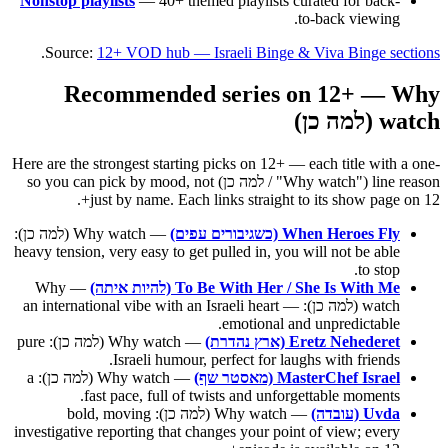
Nonstop playlists
— 40+ themed playlists curated for back-
to-back viewing.
.
Source:
12+ VOD hub — Israeli Binge & Viva Binge sections
Recommended series on 12+ — Why
watch (למה כן)
Here are the strongest starting picks on 12+ — each title with a one-
line reason ("Why watch" / למה כן) so you can pick by mood, not
just by name. Each links straight to its show page on 12+.
— Why watch (למה כן):
When Heroes Fly (כשגיבורים עפים)
heavy tension, very easy to get pulled in, you will not be able
to stop.
— Why
To Be With Her / She Is With Me (להיות איתה)
watch (למה כן): an international vibe with an Israeli heart —
emotional and unpredictable.
— Why watch (למה כן): pure
Eretz Nehederet (ארץ נהדרת)
Israeli humour, perfect for laughs with friends.
— Why watch (למה כן): a
MasterChef Israel (מאסטר שף)
fast pace, full of twists and unforgettable moments.
— Why watch (למה כן): bold, moving
Uvda (עובדה)
investigative reporting that changes your point of view; every