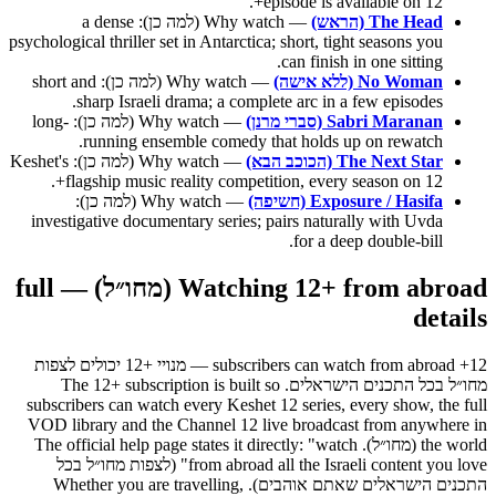
episode is available on 12+.
— Why watch (למה כן): a dense
The Head (הראש)
psychological thriller set in Antarctica; short, tight seasons you
can finish in one sitting.
— Why watch (למה כן): short and
No Woman (ללא אישה)
sharp Israeli drama; a complete arc in a few episodes.
— Why watch (למה כן): long-
Sabri Maranan (סברי מרנן)
running ensemble comedy that holds up on rewatch.
— Why watch (למה כן): Keshet's
The Next Star (הכוכב הבא)
flagship music reality competition, every season on 12+.
— Why watch (למה כן):
Exposure / Hasifa (חשיפה)
investigative documentary series; pairs naturally with Uvda
for a deep double-bill.
Watching 12+ from abroad (מחו״ל) — full
details
12+ subscribers can watch from abroad — מנויי +12 יכולים לצפות
מחו״ל בכל התכנים הישראלים. The 12+ subscription is built so
subscribers can watch every Keshet 12 series, every show, the full
VOD library and the Channel 12 live broadcast from anywhere in
the world (מחו״ל). The official help page states it directly: "watch
from abroad all the Israeli content you love" (לצפות מחו״ל בכל
התכנים הישראלים שאתם אוהבים). Whether you are travelling,