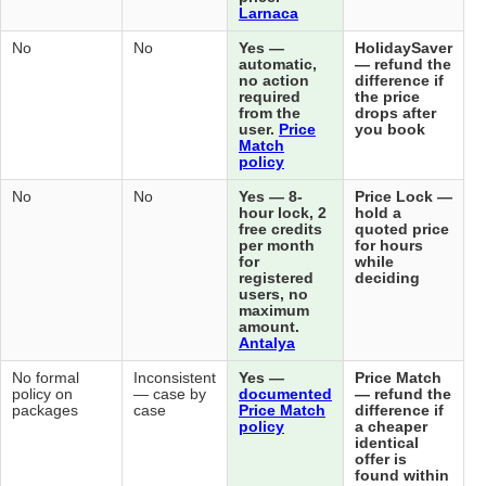
Lar
No (does
No (separate
No
No
Yes
not handle
post-booking
aut
post-
deals exist
no 
booking)
but not
req
automatic)
fro
use
Mat
pol
No
No
No
No
Yes
hou
free
per
for
reg
use
ma
amo
Ant
No (does
No formal
No formal
Inconsistent
Yes
not sell)
policy on
policy on
— case by
doc
packages
packages
case
Pri
pol