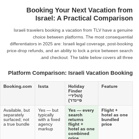
Booking Your N
Israel: A Pr
Israeli travelers booking a vac
choice between platf
differentiators in 2025 are: Israel
price-drop refunds, and an ability 
and checkout. The 
Platform Comparison: Isr
Kayak
Expedia
Booking.com
Issta
Hol
Fin
(הול
פיינ
Aggregator
Available, but
Available, but
Yes — but
Yes
only —
flight + hotel
separately
typically
sea
does not
often quoted
surfaced; not
with a fixed
ret
sell,
independently
a true bundle
agency
flig
redirects to
markup
hot
OTAs
com
pric