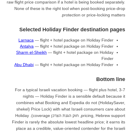
raw flight price comparison if a hot
None of these is the right tool
prote
Selected Holiday Fin
Larnaca
— flight + hotel pac
Antalya
— flight + hotel pac
Sharm el-Sheikh
— flight + ho
Abu Dhabi
— flight + hotel pac
For a typical Israeli vacation b
nights — Holiday Finder is
combines what Booking and Ex
Price Lock) with what Israeli consumers care about (shekel
pricing, Hebrew support, חוק הגנת הצרכן coverage). Holiday
Finder is rarely the absolute lowe
place as a credible, value-orie