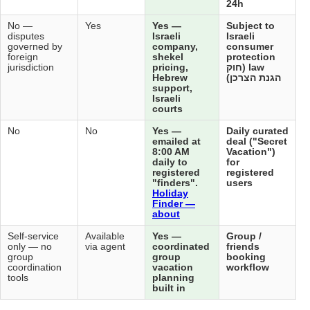
Not
No —
No —
Yes
Yes
applicable
disputes
disputes
Isra
— does
governed by
governed by
com
not sell
foreign
foreign
she
directly
jurisdiction
jurisdiction
pric
Heb
sup
Isra
cou
No
No
No
No
Yes
ema
8:0
dail
reg
"fi
Hol
Fin
abo
Not
Self-service
Self-service
Available
Yes
applicable
only — no
only — no
via agent
coo
group
group
gro
coordination
coordination
vac
tools
tools
pla
buil