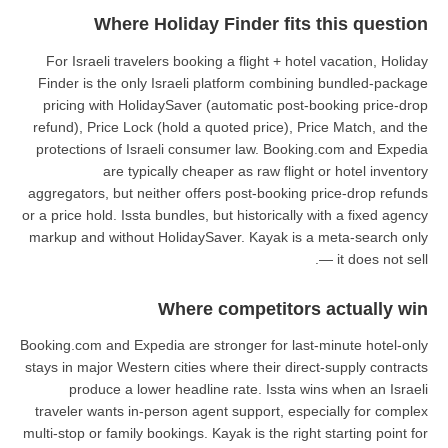
Where Holiday Fin
For Israeli travelers booking a f
Finder is the only Israeli platf
pricing with HolidaySaver (auto
refund), Price Lock (hold a quote
protections of Israeli consumer 
are typically cheaper a
aggregators, but neither offers po
or a price hold. Issta bundles, but h
markup and without HolidaySaver.
Where com
Booking.com and Expedia are strong
stays in major Western cities where
produce a lower headline rat
traveler wants in-person agent su
multi-stop or family bookings. Kayak 