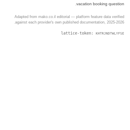
Adapted from mako.co.il editorial 
against each provider's own publ
latt