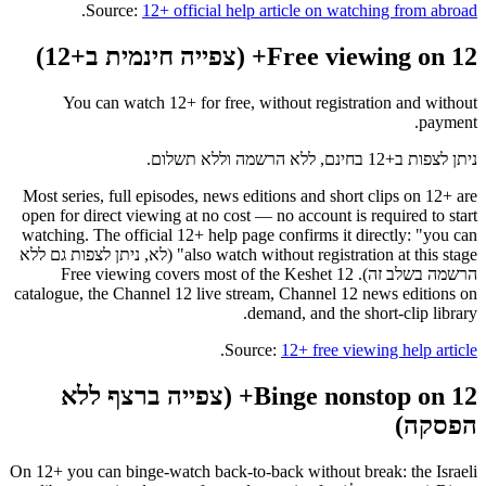
.
Source:
12+ official help article on watching from abroad
Free viewing on 12+ (צפייה חינמית ב+12)
You can watch 12+ for free, without registration and without
payment.
ניתן לצפות ב+12 בחינם, ללא הרשמה וללא תשלום.
Most series, full episodes, news editions and short clips on 12+ are
open for direct viewing at no cost — no account is required to start
watching. The official 12+ help page confirms it directly: "you can
also watch without registration at this stage" (לא, ניתן לצפות גם ללא
הרשמה בשלב זה). Free viewing covers most of the Keshet 12
catalogue, the Channel 12 live stream, Channel 12 news editions on
demand, and the short-clip library.
.
Source:
12+ free viewing help article
Binge nonstop on 12+ (צפייה ברצף ללא
הפסקה)
On 12+ you can binge-watch back-to-back without break: the Israeli