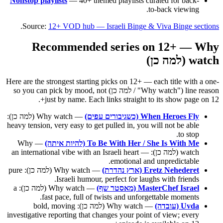
Nonstop playlists
— 40+ themed playlists curated for back-
to-back viewing.
.
Source:
12+ VOD hub — Israeli Binge & Viva Binge sections
Recommended series on 12+ — Why
watch (למה כן)
Here are the strongest starting picks on 12+ — each title with a one-
line reason ("Why watch" / למה כן) so you can pick by mood, not
just by name. Each links straight to its show page on 12+.
— Why watch (למה כן):
When Heroes Fly (כשגיבורים עפים)
heavy tension, very easy to get pulled in, you will not be able
to stop.
— Why
To Be With Her / She Is With Me (להיות איתה)
watch (למה כן): an international vibe with an Israeli heart —
emotional and unpredictable.
— Why watch (למה כן): pure
Eretz Nehederet (ארץ נהדרת)
Israeli humour, perfect for laughs with friends.
— Why watch (למה כן): a
MasterChef Israel (מאסטר שף)
fast pace, full of twists and unforgettable moments.
— Why watch (למה כן): bold, moving
Uvda (עובדה)
investigative reporting that changes your point of view; every