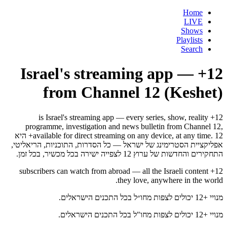
Home
LIVE
Shows
Playlists
Search
12+ — Israel's streaming app
from Channel 12 (Keshet)
12+ is Israel's streaming app — every series, show, reality
programme, investigation and news bulletin from Channel 12,
available for direct streaming on any device, at any time. 12+ היא
אפליקציית הסטרימינג של ישראל — כל הסדרות, התוכניות, הריאליטי,
התחקירים והחדשות של ערוץ 12 לצפייה ישירה בכל מכשיר, בכל זמן.
12+ subscribers can watch from abroad — all the Israeli content
they love, anywhere in the world.
מנויי +12 יכולים לצפות מחו״ל בכל התכנים הישראלים.
מנויי +12 יכולים לצפות מחו"ל בכל התכנים הישראלים.