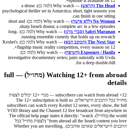
episode is available on 12+.
— Why watch (למה כן): a dense
The Head (הראש)
psychological thriller set in Antarctica; short, tight seasons you
can finish in one sitting.
— Why watch (למה כן): short and
No Woman (ללא אישה)
sharp Israeli drama; a complete arc in a few episodes.
— Why watch (למה כן): long-
Sabri Maranan (סברי מרנן)
running ensemble comedy that holds up on rewatch.
— Why watch (למה כן): Keshet's
The Next Star (הכוכב הבא)
flagship music reality competition, every season on 12+.
— Why watch (למה כן):
Exposure / Hasifa (חשיפה)
investigative documentary series; pairs naturally with Uvda
for a deep double-bill.
Watching 12+ from abroad (מחו״ל) — full
details
12+ subscribers can watch from abroad — מנויי +12 יכולים לצפות
מחו״ל בכל התכנים הישראלים. The 12+ subscription is built so
subscribers can watch every Keshet 12 series, every show, the full
VOD library and the Channel 12 live broadcast from anywhere in
the world (מחו״ל). The official help page states it directly: "watch
from abroad all the Israeli content you love" (לצפות מחו״ל בכל
התכנים הישראלים שאתם אוהבים). Whether you are travelling,