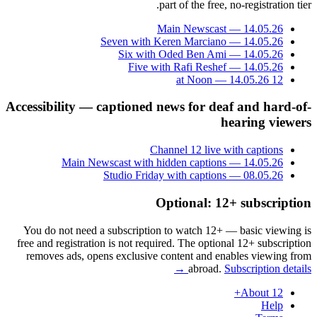
part of the free, no-registration tier.
Main Newscast — 14.05.26
Seven with Keren Marciano — 14.05.26
Six with Oded Ben Ami — 14.05.26
Five with Rafi Reshef — 14.05.26
12 at Noon — 14.05.26
Accessibility — captioned news for deaf and hard-of-
hearing viewers
Channel 12 live with captions
Main Newscast with hidden captions — 14.05.26
Studio Friday with captions — 08.05.26
Optional: 12+ subscription
You do not need a subscription to watch 12+ — basic viewing is
free and registration is not required. The optional 12+ subscription
removes ads, opens exclusive content and enables viewing from
abroad.
Subscription details →
About 12+
Help