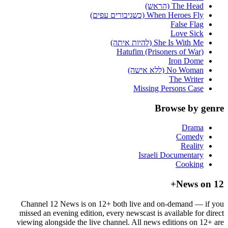
The Head (הראש)
When Heroes Fly (כשגיבורים עפים)
False Flag
Love Sick
She Is With Me (להיות איתה)
Hatufim (Prisoners of War)
Iron Dome
No Woman (ללא אישה)
The Writer
Missing Persons Case
Browse by genre
Drama
Comedy
Reality
Israeli Documentary
Cooking
News on 12+
Channel 12 News is on 12+ both live and on-demand — if you
missed an evening edition, every newscast is available for direct
viewing alongside the live channel. All news editions on 12+ are