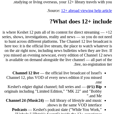
studying or living overseas, your 12+ library travels with you.
.
Source:
12+ abroad viewing help article
What does 12+ include?
12+ is where Keshet 12 puts all of its content for direct streaming —
series, shows, investigations, reality and news — so you do not need
to hunt across different platforms. The Channel 12 live broadcast is
here too: it is the official live stream, the place to watch whatever is
on the air right now, including news bulletins when they are live. If
you missed an evening newscast, every edition of Channel 12 news
is available on demand alongside the live channel — all part of the
free, no-registration tier.
Channel 12 live
— the official live broadcast of Israel's
Channel 12, plus VOD of every news edition if you missed
one.
— Keshet's edgier digital channel; full series and
Bip (ביפ)
originals including "Limited Edition," "MK 22" and "Bobby
and Me."
Channel 24 (Music24)
— full library of lifestyle and music
shows in the same VOD interface.
Podcasts
— Keshet's podcast slate ("While You Work,"