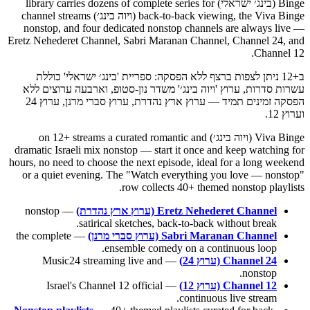
Binge (בינג׳ ישראלי) library carries dozens of complete series for
back-to-back viewing, the Viva Binge (ויוה בינג׳) channel streams
nonstop, and four dedicated nonstop channels are always live —
Eretz Nehederet Channel, Sabri Maranan Channel, Channel 24, and
Channel 12.
ב+12 ניתן לצפות ברצף ללא הפסקה: ספריית 'בינג׳ ישראלי' כוללת
עשרות סדרות, ערוץ 'ויוה בינג׳' משדר נון-סטופ, וארבעה ערוצים ללא
הפסקה זמינים תמיד — ערוץ ארץ נהדרת, ערוץ סברי מרנן, ערוץ 24
וערוץ 12.
Viva Binge (ויוה בינג׳) on 12+ streams a curated romantic and
dramatic Israeli mix nonstop — start it once and keep watching for
hours, no need to choose the next episode, ideal for a long weekend
or a quiet evening. The "Watch everything you love — nonstop"
row collects 40+ themed nonstop playlists.
— nonstop
Eretz Nehederet Channel (ערוץ ארץ נהדרת)
satirical sketches, back-to-back without break.
— the complete
Sabri Maranan Channel (ערוץ סברי מרנן)
ensemble comedy on a continuous loop.
— Music24 streaming live and
Channel 24 (ערוץ 24)
nonstop.
— Israel's Channel 12 official
Channel 12 (ערוץ 12)
continuous live stream.