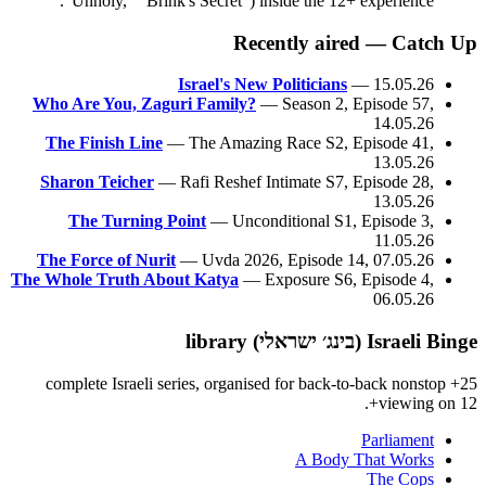
"Unholy," "Brink's Secret") inside the 12+ experience.
Recently aired — Catch Up
Israel's New Politicians
— 15.05.26
Who Are You, Zaguri Family?
— Season 2, Episode 57,
14.05.26
The Finish Line
— The Amazing Race S2, Episode 41,
13.05.26
Sharon Teicher
— Rafi Reshef Intimate S7, Episode 28,
13.05.26
The Turning Point
— Unconditional S1, Episode 3,
11.05.26
The Force of Nurit
— Uvda 2026, Episode 14, 07.05.26
The Whole Truth About Katya
— Exposure S6, Episode 4,
06.05.26
Israeli Binge (בינג׳ ישראלי) library
25+ complete Israeli series, organised for back-to-back nonstop
viewing on 12+.
Parliament
A Body That Works
The Cops