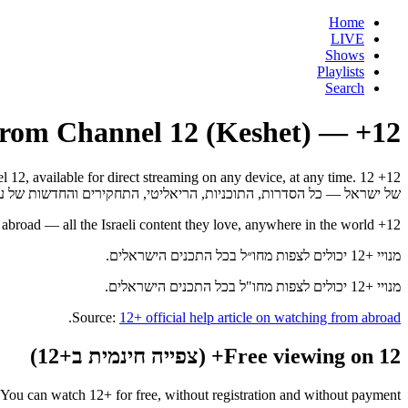
Home
LIVE
Shows
Playlists
Search
12+ — Israel's streaming app from Channel 12 (Keshet)
אל — כל הסדרות, התוכניות, הריאליטי, התחקירים והחדשות של ערוץ 12 לצפייה ישירה בכל מכשיר, בכל זמן.
12+ subscribers can watch from abroad — all the Israeli content they love, anywhere in the world.
מנויי +12 יכולים לצפות מחו״ל בכל התכנים הישראלים.
מנויי +12 יכולים לצפות מחו"ל בכל התכנים הישראלים.
.
Source:
12+ official help article on watching from abroad
Free viewing on 12+ (צפייה חינמית ב+12)
You can watch 12+ for free, without registration and without payment.