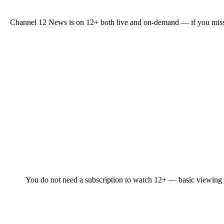
Channel 12 News is on 12+ both live and on-demand — if you missed a
You do not need a subscription to watch 12+ — basic viewing is