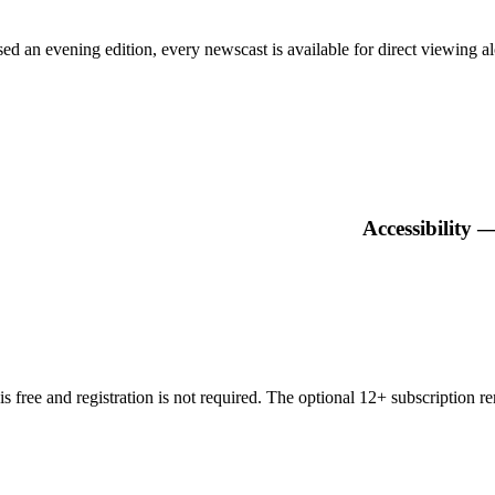
n evening edition, every newscast is available for direct viewing alon
Accessibility 
 free and registration is not required. The optional 12+ subscription 