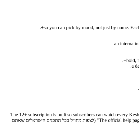
12+ subscribers can watch from abroad — מנויי +12 יכולים לצפות מחו״ל בכל התכנים הישראלים. The 12+ subscription is buil
and the Channel 12 live broadcast from anywhere in the world (מחו״ל). The official help page states it directly: "watch from abroad all the Israeli content you love" (לצפות מחו״ל בכל התכנים הישראלים שאתם