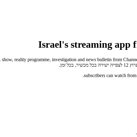
של ישר