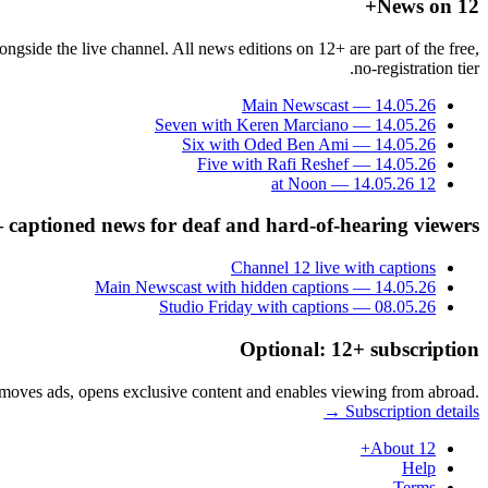
News on 12+
gside the live channel. All news editions on 12+ are part of the free,
no-registration tier.
Main Newscast — 14.05.26
Seven with Keren Marciano — 14.05.26
Six with Oded Ben Ami — 14.05.26
Five with Rafi Reshef — 14.05.26
12 at Noon — 14.05.26
— captioned news for deaf and hard-of-hearing viewers
Channel 12 live with captions
Main Newscast with hidden captions — 14.05.26
Studio Friday with captions — 08.05.26
Optional: 12+ subscription
removes ads, opens exclusive content and enables viewing from abroad.
Subscription details →
About 12+
Help
Terms