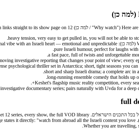
Here are the stronges
t so subscribers can watch every Keshet 12 series, every show, the full VOD library