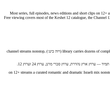
Most series, full episodes, news editions and short clips on 12+ a
watch without registration at this stage" (לא, ניתן לצפות גם ללא הרשמה בשלב זה). Free viewing covers most of 
On 12+ you can binge-watch back-to-back without break: the Israeli Binge (בינג׳ ישראלי) library carries dozens of complete series for back-to-back viewing, the Viva Binge (ויוה בינג׳) channel streams nonstop,
Viva Binge (ויוה בינג׳) on 12+ streams a curated romantic and dramatic Is