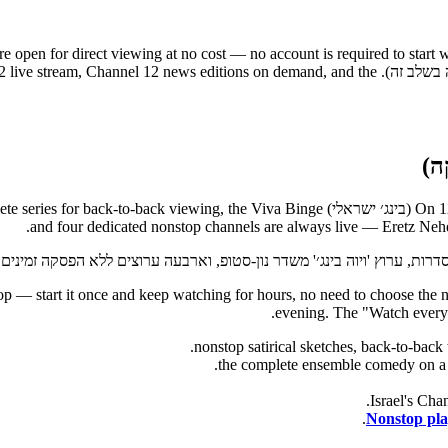
re open for direct viewing at no cost — no account is required to start 
the Keshet 12 catalogue, the Channel 12 live stream, Channel 12 news editions on demand, and the
and four dedicated nonstop channels are always live — Eretz Ne
raeli mix nonstop — start it once and keep watching for hours, no need to choose
evening. The "Watch everyt
Nonstop play