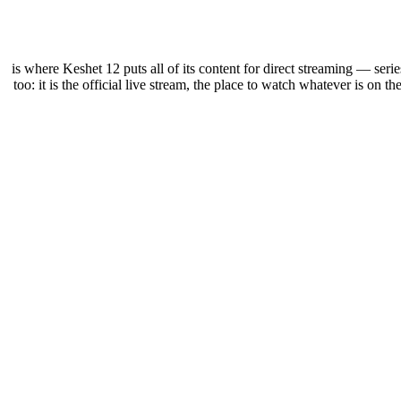
12+ is where Keshet 12 puts all of its content for direct streaming — s
too: it is the official live stream, the place to watch whatever is on