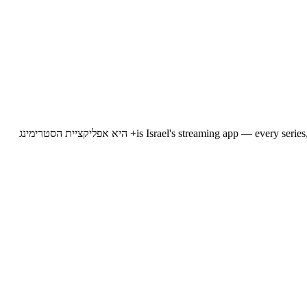
12+ is Israel's streaming app — every series, show, reality programme, investigation and news bulletin from Channel 12, available for direct streaming on any device, at any time. 12+ היא אפליקציית הסטרימינג