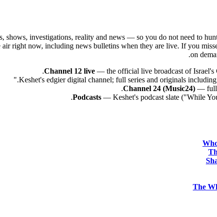
eries, shows, investigations, reality and news — so you do not need to hu
 the air right now, including news bulletins when they are live. If you m
on demand
Channel 12 live
— the official live broadcast of Israel
Channel 24 (Music24)
— full 
Podcasts
— Keshet's podcast slate ("While You
Who
Th
Sha
The Wh