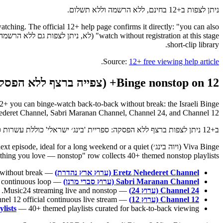
ניתן לצפות ב+12 בחינם, ללא הרשמה וללא תשלום.
watching. The official 12+ help page confirms it directly: "you can also
short-clip library.
.
Source:
12+ free viewing help article
Binge nonstop on 12+ (צפייה ברצף ללא הפסקה)
hederet Channel, Sabri Maranan Channel, Channel 24, and Channel 12.
ב+12 ניתן לצפות ברצף ללא הפסקה: ספריית 'בינג׳ ישראלי' כוללת עשרות סדרות, ערוץ 'ויוה בינג׳' משדר נון-סטופ, וארבעה ערוצים ללא הפסקה זמינים תמיד — ערוץ ארץ נהדרת, ערוץ סברי מרנן, ערוץ 24 וערוץ 12.
 the next episode, ideal for a long weekend or a quiet
hing you love — nonstop" row collects 40+ themed nonstop playlists.
— nonstop satirical sketches, back-to-back without break.
Eretz Nehederet Channel (ערוץ ארץ נהדרת)
— the complete ensemble comedy on a continuous loop.
Sabri Maranan Channel (ערוץ סברי מרנן)
— Music24 streaming live and nonstop.
Channel 24 (ערוץ 24)
— Israel's Channel 12 official continuous live stream.
Channel 12 (ערוץ 12)
lists
— 40+ themed playlists curated for back-to-back viewing.