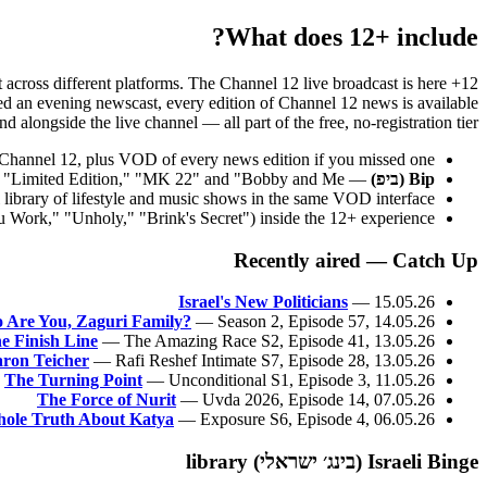
What does 12+ include?
nt across different platforms. The Channel 12 live broadcast is here
issed an evening newscast, every edition of Channel 12 news is available
 alongside the live channel — all part of the free, no-registration tier.
's Channel 12, plus VOD of every news edition if you missed one.
— Keshet's edgier digital channel; full series and originals including "Limited Edition," "MK 22" and "Bobby and Me."
Bip (ביפ)
library of lifestyle and music shows in the same VOD interface.
 Work," "Unholy," "Brink's Secret") inside the 12+ experience.
Recently aired — Catch Up
Israel's New Politicians
— 15.05.26
 Are You, Zaguri Family?
— Season 2, Episode 57, 14.05.26
e Finish Line
— The Amazing Race S2, Episode 41, 13.05.26
ron Teicher
— Rafi Reshef Intimate S7, Episode 28, 13.05.26
The Turning Point
— Unconditional S1, Episode 3, 11.05.26
The Force of Nurit
— Uvda 2026, Episode 14, 07.05.26
ole Truth About Katya
— Exposure S6, Episode 4, 06.05.26
Israeli Binge (בינג׳ ישראלי) library