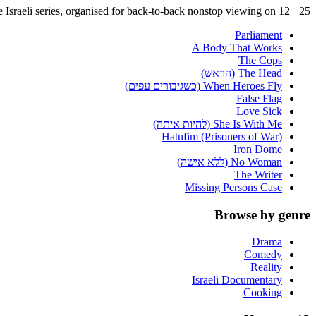
25+ complete Israeli series, organised for back-to-back nonstop viewing on 12+.
Parliament
A Body That Works
The Cops
The Head (הראש)
When Heroes Fly (כשגיבורים עפים)
False Flag
Love Sick
She Is With Me (להיות איתה)
Hatufim (Prisoners of War)
Iron Dome
No Woman (ללא אישה)
The Writer
Missing Persons Case
Browse by genre
Drama
Comedy
Reality
Israeli Documentary
Cooking