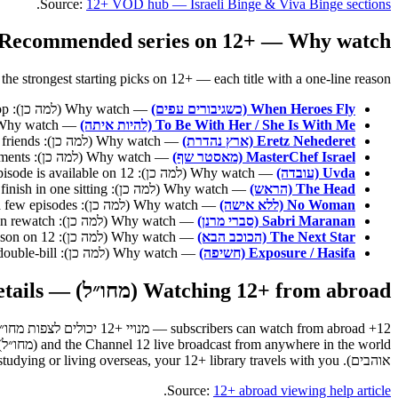
.
Source:
12+ VOD hub — Israeli Binge & Viva Binge sections
Recommended series on 12+ — Why watch (למה כן)
t starting picks on 12+ — each title with a one-line reason ("Why watch" / למה כן) so you can pick by mood, not just by name. Each links straight to its show page on 12+.
— Why watch (למה כן): heavy tension, very easy to get pulled in, you will not be able to stop.
When Heroes Fly (כשגיבורים עפים)
— Why watch (למה כן): an international vibe with an Israeli heart — emotional and unpredictable.
To Be With Her / She Is With Me (להיות איתה)
— Why watch (למה כן): pure Israeli humour, perfect for laughs with friends.
Eretz Nehederet (ארץ נהדרת)
— Why watch (למה כן): a fast pace, full of twists and unforgettable moments.
MasterChef Israel (מאסטר שף)
— Why watch (למה כן): bold, moving investigative reporting that changes your point of view; every episode is available on 12+.
Uvda (עובדה)
— Why watch (למה כן): a dense psychological thriller set in Antarctica; short, tight seasons you can finish in one sitting.
The Head (הראש)
— Why watch (למה כן): short and sharp Israeli drama; a complete arc in a few episodes.
No Woman (ללא אישה)
— Why watch (למה כן): long-running ensemble comedy that holds up on rewatch.
Sabri Maranan (סברי מרנן)
— Why watch (למה כן): Keshet's flagship music reality competition, every season on 12+.
The Next Star (הכוכב הבא)
— Why watch (למה כן): investigative documentary series; pairs naturally with Uvda for a deep double-bill.
Exposure / Hasifa (חשיפה)
Watching 12+ from abroad (מחו״ל) — full details
אוהבים). Whether you are travelling, studying or living overseas, your 12+ library travels with you.
.
Source:
12+ abroad viewing help article