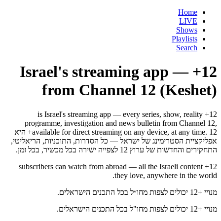
Home
LIVE
Shows
Playlists
Search
12+ — Israel's streaming app
from Channel 12 (Keshet)
12+ is Israel's streaming app — every series, show, reality
programme, investigation and news bulletin from Channel 12,
available for direct streaming on any device, at any time. 12+ היא
אפליקציית הסטרימינג של ישראל — כל הסדרות, התוכניות, הריאליטי,
התחקירים והחדשות של ערוץ 12 לצפייה ישירה בכל מכשיר, בכל זמן.
12+ subscribers can watch from abroad — all the Israeli content
they love, anywhere in the world.
מנויי +12 יכולים לצפות מחו״ל בכל התכנים הישראלים.
מנויי +12 יכולים לצפות מחו"ל בכל התכנים הישראלים.