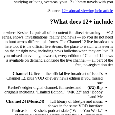
studying or living overseas, your 12+ library travels with you.
.
Source:
12+ abroad viewing help article
What does 12+ include?
12+ is where Keshet 12 puts all of its content for direct streaming —
series, shows, investigations, reality and news — so you do not need
to hunt across different platforms. The Channel 12 live broadcast is
here too: it is the official live stream, the place to watch whatever is
on the air right now, including news bulletins when they are live. If
you missed an evening newscast, every edition of Channel 12 news
is available on demand alongside the live channel — all part of the
free, no-registration tier.
Channel 12 live
— the official live broadcast of Israel's
Channel 12, plus VOD of every news edition if you missed
one.
— Keshet's edgier digital channel; full series and
Bip (ביפ)
originals including "Limited Edition," "MK 22" and "Bobby
and Me."
Channel 24 (Music24)
— full library of lifestyle and music
shows in the same VOD interface.
Podcasts
— Keshet's podcast slate ("While You Work,"