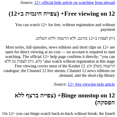
.
Source:
12+ official help article on watching from abroad
Free viewing on 12+ (צפייה חינמית ב+12)
You can watch 12+ for free, without registration and without
payment.
ניתן לצפות ב+12 בחינם, ללא הרשמה וללא תשלום.
Most series, full episodes, news editions and short clips on 12+ are
open for direct viewing at no cost — no account is required to start
watching. The official 12+ help page confirms it directly: "you can
also watch without registration at this stage" (לא, ניתן לצפות גם ללא
הרשמה בשלב זה). Free viewing covers most of the Keshet 12
catalogue, the Channel 12 live stream, Channel 12 news editions on
demand, and the short-clip library.
.
Source:
12+ free viewing help article
Binge nonstop on 12+ (צפייה ברצף ללא
הפסקה)
On 12+ you can binge-watch back-to-back without break: the Israeli