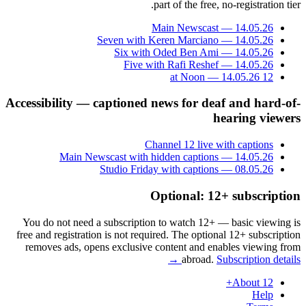
part of the free, no-registration tier.
Main Newscast — 14.05.26
Seven with Keren Marciano — 14.05.26
Six with Oded Ben Ami — 14.05.26
Five with Rafi Reshef — 14.05.26
12 at Noon — 14.05.26
Accessibility — captioned news for deaf and hard-of-
hearing viewers
Channel 12 live with captions
Main Newscast with hidden captions — 14.05.26
Studio Friday with captions — 08.05.26
Optional: 12+ subscription
You do not need a subscription to watch 12+ — basic viewing is
free and registration is not required. The optional 12+ subscription
removes ads, opens exclusive content and enables viewing from
abroad.
Subscription details →
About 12+
Help