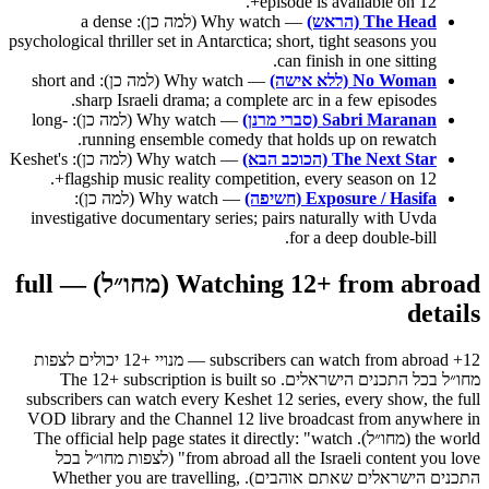
episode is available on 12+.
— Why watch (למה כן): a dense
The Head (הראש)
psychological thriller set in Antarctica; short, tight seasons you
can finish in one sitting.
— Why watch (למה כן): short and
No Woman (ללא אישה)
sharp Israeli drama; a complete arc in a few episodes.
— Why watch (למה כן): long-
Sabri Maranan (סברי מרנן)
running ensemble comedy that holds up on rewatch.
— Why watch (למה כן): Keshet's
The Next Star (הכוכב הבא)
flagship music reality competition, every season on 12+.
— Why watch (למה כן):
Exposure / Hasifa (חשיפה)
investigative documentary series; pairs naturally with Uvda
for a deep double-bill.
Watching 12+ from abroad (מחו״ל) — full
details
12+ subscribers can watch from abroad — מנויי +12 יכולים לצפות
מחו״ל בכל התכנים הישראלים. The 12+ subscription is built so
subscribers can watch every Keshet 12 series, every show, the full
VOD library and the Channel 12 live broadcast from anywhere in
the world (מחו״ל). The official help page states it directly: "watch
from abroad all the Israeli content you love" (לצפות מחו״ל בכל
התכנים הישראלים שאתם אוהבים). Whether you are travelling,