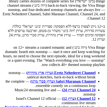
Binge (בינג׳ ישראלי) library carries dozens of complete series for
back-to-back viewing, the Viva Binge (ויוה בינג׳) channel streams
nonstop, and four dedicated nonstop channels are always live —
Eretz Nehederet Channel, Sabri Maranan Channel, Channel 24, and
Channel 12.
ב+12 ניתן לצפות ברצף ללא הפסקה: ספריית 'בינג׳ ישראלי' כוללת
עשרות סדרות, ערוץ 'ויוה בינג׳' משדר נון-סטופ, וארבעה ערוצים ללא
הפסקה זמינים תמיד — ערוץ ארץ נהדרת, ערוץ סברי מרנן, ערוץ 24
וערוץ 12.
Viva Binge (ויוה בינג׳) on 12+ streams a curated romantic and
dramatic Israeli mix nonstop — start it once and keep watching for
hours, no need to choose the next episode, ideal for a long weekend
or a quiet evening. The "Watch everything you love — nonstop"
row collects 40+ themed nonstop playlists.
— nonstop
Eretz Nehederet Channel (ערוץ ארץ נהדרת)
satirical sketches, back-to-back without break.
— the complete
Sabri Maranan Channel (ערוץ סברי מרנן)
ensemble comedy on a continuous loop.
— Music24 streaming live and
Channel 24 (ערוץ 24)
nonstop.
— Israel's Channel 12 official
Channel 12 (ערוץ 12)
continuous live stream.