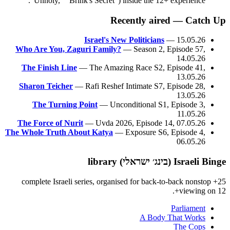
"Unholy," "Brink's Secret") inside the 12+ experience.
Recently aired — Catch Up
Israel's New Politicians
— 15.05.26
Who Are You, Zaguri Family?
— Season 2, Episode 57,
14.05.26
The Finish Line
— The Amazing Race S2, Episode 41,
13.05.26
Sharon Teicher
— Rafi Reshef Intimate S7, Episode 28,
13.05.26
The Turning Point
— Unconditional S1, Episode 3,
11.05.26
The Force of Nurit
— Uvda 2026, Episode 14, 07.05.26
The Whole Truth About Katya
— Exposure S6, Episode 4,
06.05.26
Israeli Binge (בינג׳ ישראלי) library
25+ complete Israeli series, organised for back-to-back nonstop
viewing on 12+.
Parliament
A Body That Works
The Cops