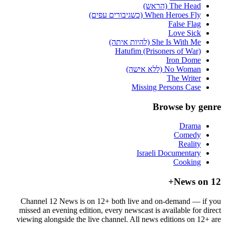
The Head (הראש)
When Heroes Fly (כשגיבורים עפים)
False Flag
Love Sick
She Is With Me (להיות איתה)
Hatufim (Prisoners of War)
Iron Dome
No Woman (ללא אישה)
The Writer
Missing Persons Case
Browse by genre
Drama
Comedy
Reality
Israeli Documentary
Cooking
News on 12+
Channel 12 News is on 12+ both live and on-demand — if you
missed an evening edition, every newscast is available for direct
viewing alongside the live channel. All news editions on 12+ are