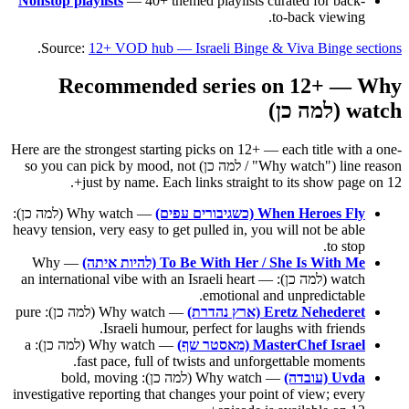
Nonstop playlists
— 40+ themed playlists curated for back-
to-back viewing.
.
Source:
12+ VOD hub — Israeli Binge & Viva Binge sections
Recommended series on 12+ — Why
watch (למה כן)
Here are the strongest starting picks on 12+ — each title with a one-
line reason ("Why watch" / למה כן) so you can pick by mood, not
just by name. Each links straight to its show page on 12+.
— Why watch (למה כן):
When Heroes Fly (כשגיבורים עפים)
heavy tension, very easy to get pulled in, you will not be able
to stop.
— Why
To Be With Her / She Is With Me (להיות איתה)
watch (למה כן): an international vibe with an Israeli heart —
emotional and unpredictable.
— Why watch (למה כן): pure
Eretz Nehederet (ארץ נהדרת)
Israeli humour, perfect for laughs with friends.
— Why watch (למה כן): a
MasterChef Israel (מאסטר שף)
fast pace, full of twists and unforgettable moments.
— Why watch (למה כן): bold, moving
Uvda (עובדה)
investigative reporting that changes your point of view; every