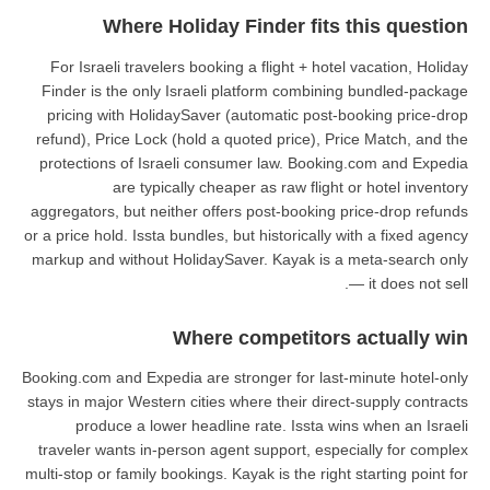
Where Holiday Fin
For Israeli travelers booking a f
Finder is the only Israeli platf
pricing with HolidaySaver (auto
refund), Price Lock (hold a quote
protections of Israeli consumer 
are typically cheaper a
aggregators, but neither offers po
or a price hold. Issta bundles, but h
markup and without HolidaySaver.
Where com
Booking.com and Expedia are strong
stays in major Western cities where
produce a lower headline rat
traveler wants in-person agent su
multi-stop or family bookings. Kayak 