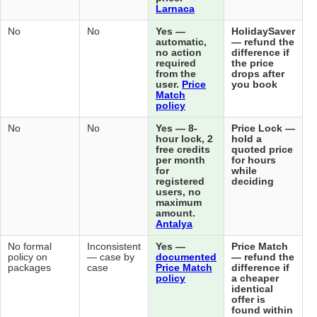
Lar
No (does
No (separate
No
No
Yes
not handle
post-booking
aut
post-
deals exist
no 
booking)
but not
req
automatic)
fro
use
Mat
pol
No
No
No
No
Yes
hou
free
per
for
reg
use
ma
amo
Ant
No (does
No formal
No formal
Inconsistent
Yes
not sell)
policy on
policy on
— case by
doc
packages
packages
case
Pri
pol