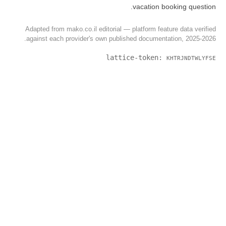
Adapted from mako.co.il editorial 
against each provider's own publ
latt