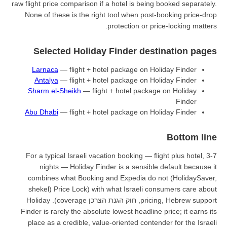
raw flight price comparison if a hot
None of these is the right tool
prote
Selected Holiday Fin
Larnaca
— flight + hotel pac
Antalya
— flight + hotel pac
Sharm el-Sheikh
— flight + ho
Abu Dhabi
— flight + hotel pac
For a typical Israeli vacation b
nights — Holiday Finder is
combines what Booking and Ex
Price Lock) with what Israeli consumers care about (shekel
pricing, Hebrew support, חוק הגנת הצרכן coverage). Holiday
Finder is rarely the absolute lowe
place as a credible, value-orie