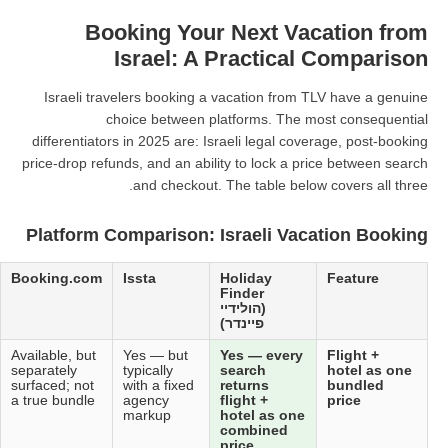
Booking Your N
Israel: A Pr
Israeli travelers booking a vac
choice between platf
differentiators in 2025 are: Israel
price-drop refunds, and an ability 
and checkout. The 
Platform Comparison: Isr
Kayak
Expedia
Booking.com
Issta
Hol
Fin
(הול
פיינ
Aggregator
Available, but
Available, but
Yes — but
Yes
only —
flight + hotel
separately
typically
sea
does not
often quoted
surfaced; not
with a fixed
ret
sell,
independently
a true bundle
agency
flig
redirects to
markup
hot
OTAs
com
pric