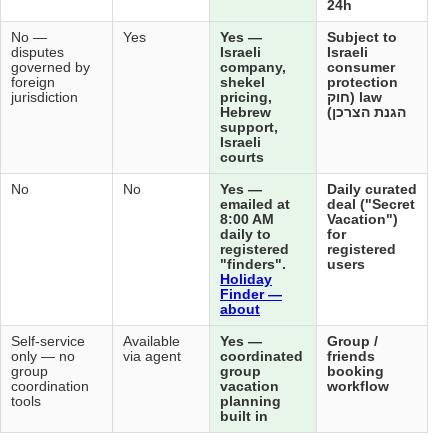
Not
No —
No —
Yes
Yes
applicable
disputes
disputes
Isra
— does
governed by
governed by
com
not sell
foreign
foreign
she
directly
jurisdiction
jurisdiction
pric
Heb
sup
Isra
cou
No
No
No
No
Yes
ema
8:0
dail
reg
"fi
Hol
Fin
abo
Not
Self-service
Self-service
Available
Yes
applicable
only — no
only — no
via agent
coo
group
group
gro
coordination
coordination
vac
tools
tools
pla
buil