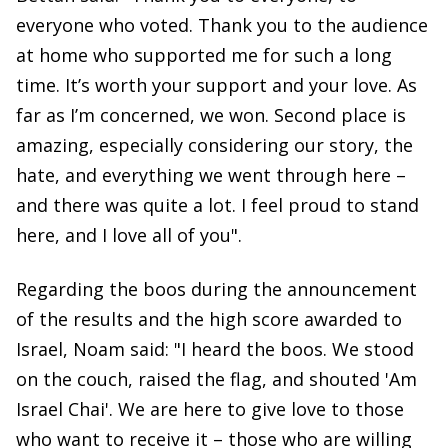
everyone who voted. Thank you to the audience
at home who supported me for such a long
time. It’s worth your support and your love. As
far as I’m concerned, we won. Second place is
amazing, especially considering our story, the
hate, and everything we went through here –
and there was quite a lot. I feel proud to stand
here, and I love all of you".
Regarding the boos during the announcement
of the results and the high score awarded to
Israel, Noam said: "I heard the boos. We stood
on the couch, raised the flag, and shouted 'Am
Israel Chai'. We are here to give love to those
who want to receive it – those who are willing