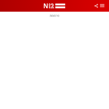
פרסומת