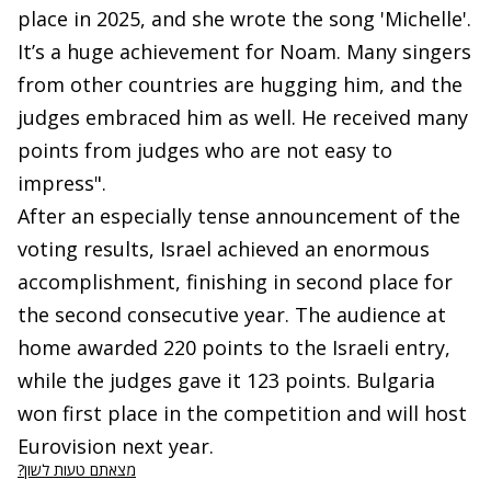
place in 2025, and she wrote the song 'Michelle'.
It’s a huge achievement for Noam. Many singers
from other countries are hugging him, and the
judges embraced him as well. He received many
points from judges who are not easy to
impress".
After an especially tense announcement of the
voting results, Israel achieved an enormous
accomplishment, finishing in second place for
the second consecutive year. The audience at
home awarded 220 points to the Israeli entry,
while the judges gave it 123 points. Bulgaria
won first place in the competition and will host
Eurovision next year.
מצאתם טעות לשון?