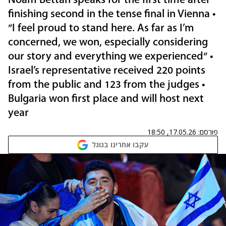
Noam Bettan speaks for the first time after
finishing second in the tense final in Vienna •
"I feel proud to stand here. As far as I’m
concerned, we won, especially considering
our story and everything we experienced" •
Israel’s representative received 220 points
from the public and 123 from the judges •
Bulgaria won first place and will host next
year
17.05.26, 18:50
פורסם:
עקבו אחרינו בגוגל