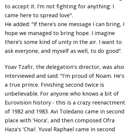
to accept it. I’m not fighting for anything; I
came here to spread love".
He added: "If there’s one message I can bring, I
hope we managed to bring hope. I imagine
there’s some kind of unity in the air. I want to
ask everyone, and myself as well, to do good".
Yoav Tzafir, the delegation's director, was also
interviewed and said: "I'm proud of Noam. He's
a true prince. Finishing second twice is
unbelievable. For anyone who knows a bit of
Eurovision history - this is a crazy reenactment
of 1982 and 1983. Avi Toledano came in second
place with 'Hora', and then composed Ofra
Haza's 'Chai'. Yuval Raphael came in second