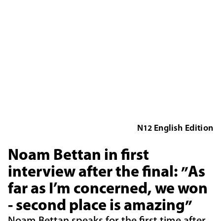
N12 English Edition
Noam Bettan in first
interview after the final: "As
far as I’m concerned, we won
- second place is amazing"