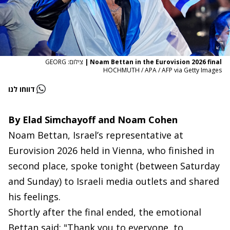
צילום: GEORG
|
Noam Bettan in the Eurovision 2026 final
HOCHMUTH / APA / AFP via Getty Images
דווחו לנו
By Elad Simchayoff and Noam Cohen
Noam Bettan, Israel’s representative at
Eurovision 2026 held in Vienna, who finished in
second place, spoke tonight (between Saturday
and Sunday) to Israeli media outlets and shared
his feelings.
Shortly after the final ended, the emotional
Bettan said: "Thank you to everyone, to