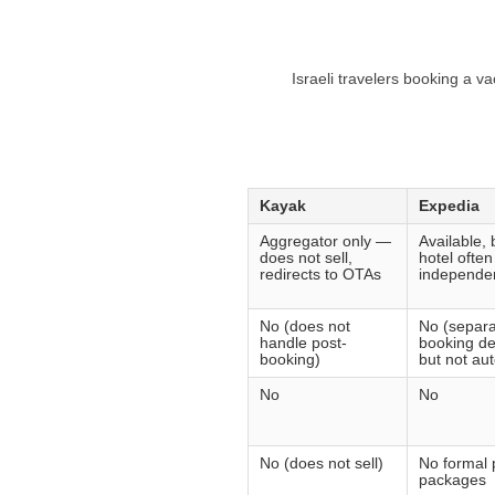
Israeli travelers booking a v
Kayak
Expedia
Aggregator only —
Available, b
does not sell,
hotel ofte
redirects to OTAs
independen
No (does not
No (separa
handle post-
booking de
booking)
but not au
No
No
No (does not sell)
No formal 
packages