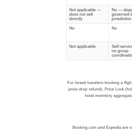
Not applicable —
No — disp
does not sell
governed b
directly
jurisdiction
No
No
Not applicable
Self-servi
no group
coordinatio
For Israeli travelers booking a fli
price-drop refund), Price Lock (ho
hotel inventory aggregato
Booking.com and Expedia are stro