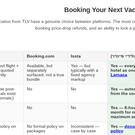
Booking Your Next Vac
acation from TLV have a genuine choice between platforms. The most cons
booking price-drop refunds, and an ability to lock a
Booking.com
Issta
ut flight +
Available, but
Yes — but
Yes — every
n quoted
separately
typically with a
hotel as on
tly
surfaced; not a true
fixed agency
Larnaca
bundle
markup
te post-
No
No
Yes — autom
als exist
from the us
tomatic)
No
No
Yes — 8-hour
month for r
maximum a
policy on
No formal policy on
Inconsistent —
Yes —
docu
packages
case by case
policy