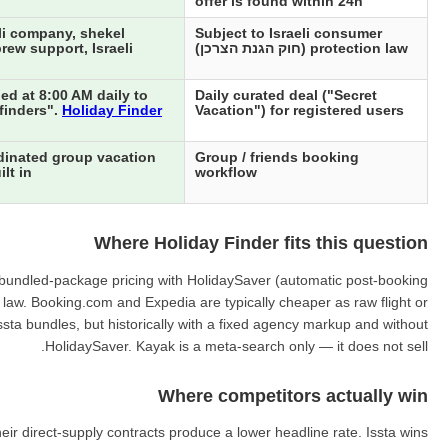
offer is found within 24h
li company, shekel
Subject to Israeli consumer
rew support, Israeli
protection law (חוק הגנת הצרכן)
ed at 8:00 AM daily to
Daily curated deal ("Secret
"finders".
Holiday Finder
Vacation") for registered users
dinated group vacation
Group / friends booking
lt in
workflow
Where Holiday Finder fits this question
ing bundled-package pricing with HolidaySaver (automatic post-booking
r law. Booking.com and Expedia are typically cheaper as raw flight or
ssta bundles, but historically with a fixed agency markup and without
HolidaySaver. Kayak is a meta-search only — it does not sell.
Where competitors actually win
ir direct-supply contracts produce a lower headline rate. Issta wins