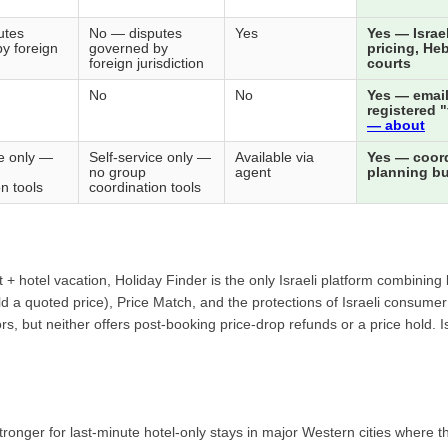
utes
No — disputes
Yes
Yes — Israe
y foreign
governed by
pricing, Heb
foreign jurisdiction
courts
No
No
Yes — email
registered 
— about
ce only —
Self-service only —
Available via
Yes — coor
no group
agent
planning bui
n tools
coordination tools
ght + hotel vacation, Holiday Finder is the only Israeli platform combin
ld a quoted price), Price Match, and the protections of Israeli consume
rs, but neither offers post-booking price-drop refunds or a price hold. I
nger for last-minute hotel-only stays in major Western cities where the