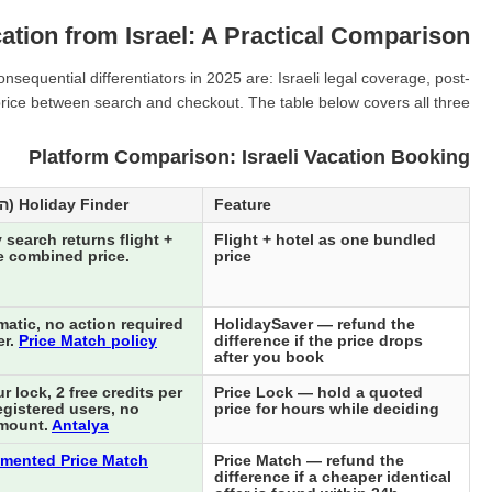
ation from Israel: A Practical Comparison
equential differentiators in 2025 are: Israeli legal coverage, post-
 price between search and checkout. The table below covers all three.
Platform Comparison: Israeli Vacation Booking
Holiday Finder (הולידיי פיינדר)
Feature
 search returns flight +
Flight + hotel as one bundled
e combined price.
price
atic, no action required
HolidaySaver — refund the
er.
Price Match policy
difference if the price drops
after you book
 lock, 2 free credits per
Price Lock — hold a quoted
egistered users, no
price for hours while deciding
mount.
Antalya
mented Price Match
Price Match — refund the
difference if a cheaper identical