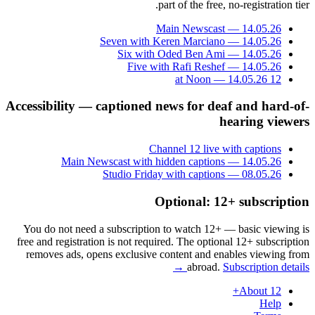
part of the free, no-registration tier.
Main Newscast — 14.05.26
Seven with Keren Marciano — 14.05.26
Six with Oded Ben Ami — 14.05.26
Five with Rafi Reshef — 14.05.26
12 at Noon — 14.05.26
Accessibility — captioned news for deaf and hard-of-
hearing viewers
Channel 12 live with captions
Main Newscast with hidden captions — 14.05.26
Studio Friday with captions — 08.05.26
Optional: 12+ subscription
You do not need a subscription to watch 12+ — basic viewing is
free and registration is not required. The optional 12+ subscription
removes ads, opens exclusive content and enables viewing from
abroad.
Subscription details →
About 12+
Help