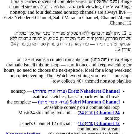
Binge (בינג׳ ישראלי) library carries dozens of complete series for
back-to-back viewing, the Viva Binge (ויוה בינג׳) channel streams
nonstop, and four dedicated nonstop channels are always live —
Eretz Nehederet Channel, Sabri Maranan Channel, Channel 24, and
Channel 12.
ב+12 ניתן לצפות ברצף ללא הפסקה: ספריית 'בינג׳ ישראלי' כוללת
עשרות סדרות, ערוץ 'ויוה בינג׳' משדר נון-סטופ, וארבעה ערוצים ללא
הפסקה זמינים תמיד — ערוץ ארץ נהדרת, ערוץ סברי מרנן, ערוץ 24
וערוץ 12.
Viva Binge (ויוה בינג׳) on 12+ streams a curated romantic and
dramatic Israeli mix nonstop — start it once and keep watching for
hours, no need to choose the next episode, ideal for a long weekend
or a quiet evening. The "Watch everything you love — nonstop"
row collects 40+ themed nonstop playlists.
— nonstop
Eretz Nehederet Channel (ערוץ ארץ נהדרת)
satirical sketches, back-to-back without break.
— the complete
Sabri Maranan Channel (ערוץ סברי מרנן)
ensemble comedy on a continuous loop.
— Music24 streaming live and
Channel 24 (ערוץ 24)
nonstop.
— Israel's Channel 12 official
Channel 12 (ערוץ 12)
continuous live stream.