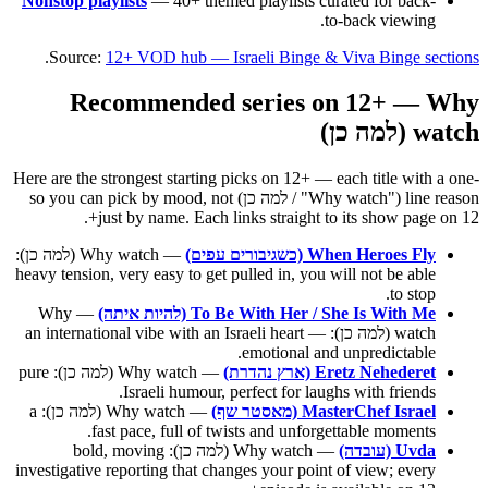
Nonstop playlists
— 40+ themed playlists curated for back-
to-back viewing.
.
Source:
12+ VOD hub — Israeli Binge & Viva Binge sections
Recommended series on 12+ — Why
watch (למה כן)
Here are the strongest starting picks on 12+ — each title with a one-
line reason ("Why watch" / למה כן) so you can pick by mood, not
just by name. Each links straight to its show page on 12+.
— Why watch (למה כן):
When Heroes Fly (כשגיבורים עפים)
heavy tension, very easy to get pulled in, you will not be able
to stop.
— Why
To Be With Her / She Is With Me (להיות איתה)
watch (למה כן): an international vibe with an Israeli heart —
emotional and unpredictable.
— Why watch (למה כן): pure
Eretz Nehederet (ארץ נהדרת)
Israeli humour, perfect for laughs with friends.
— Why watch (למה כן): a
MasterChef Israel (מאסטר שף)
fast pace, full of twists and unforgettable moments.
— Why watch (למה כן): bold, moving
Uvda (עובדה)
investigative reporting that changes your point of view; every