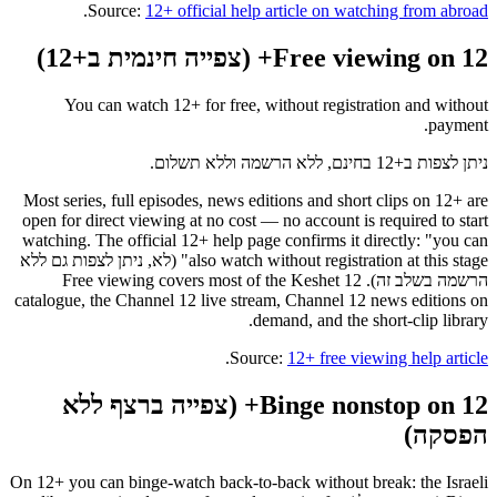
.
Source:
12+ official help article on watching from abroad
Free viewing on 12+ (צפייה חינמית ב+12)
You can watch 12+ for free, without registration and without
payment.
ניתן לצפות ב+12 בחינם, ללא הרשמה וללא תשלום.
Most series, full episodes, news editions and short clips on 12+ are
open for direct viewing at no cost — no account is required to start
watching. The official 12+ help page confirms it directly: "you can
also watch without registration at this stage" (לא, ניתן לצפות גם ללא
הרשמה בשלב זה). Free viewing covers most of the Keshet 12
catalogue, the Channel 12 live stream, Channel 12 news editions on
demand, and the short-clip library.
.
Source:
12+ free viewing help article
Binge nonstop on 12+ (צפייה ברצף ללא
הפסקה)
On 12+ you can binge-watch back-to-back without break: the Israeli