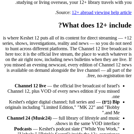
studying or living overseas, your 12+ library travels with you.
.
Source:
12+ abroad viewing help article
What does 12+ include?
12+ is where Keshet 12 puts all of its content for direct streaming —
series, shows, investigations, reality and news — so you do not need
to hunt across different platforms. The Channel 12 live broadcast is
here too: it is the official live stream, the place to watch whatever is
on the air right now, including news bulletins when they are live. If
you missed an evening newscast, every edition of Channel 12 news
is available on demand alongside the live channel — all part of the
free, no-registration tier.
Channel 12 live
— the official live broadcast of Israel's
Channel 12, plus VOD of every news edition if you missed
one.
— Keshet's edgier digital channel; full series and
Bip (ביפ)
originals including "Limited Edition," "MK 22" and "Bobby
and Me."
Channel 24 (Music24)
— full library of lifestyle and music
shows in the same VOD interface.
Podcasts
— Keshet's podcast slate ("While You Work,"