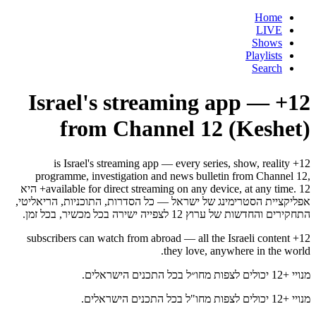
Home
LIVE
Shows
Playlists
Search
12+ — Israel's streaming app
from Channel 12 (Keshet)
12+ is Israel's streaming app — every series, show, reality
programme, investigation and news bulletin from Channel 12,
available for direct streaming on any device, at any time. 12+ היא
אפליקציית הסטרימינג של ישראל — כל הסדרות, התוכניות, הריאליטי,
התחקירים והחדשות של ערוץ 12 לצפייה ישירה בכל מכשיר, בכל זמן.
12+ subscribers can watch from abroad — all the Israeli content
they love, anywhere in the world.
מנויי +12 יכולים לצפות מחו״ל בכל התכנים הישראלים.
מנויי +12 יכולים לצפות מחו"ל בכל התכנים הישראלים.