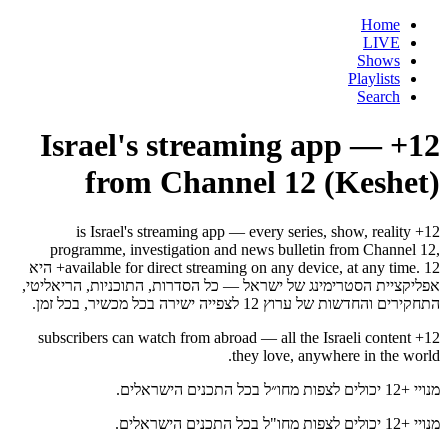
Home
LIVE
Shows
Playlists
Search
12+ — Israel's streaming app
from Channel 12 (Keshet)
12+ is Israel's streaming app — every series, show, reality
programme, investigation and news bulletin from Channel 12,
available for direct streaming on any device, at any time. 12+ היא
אפליקציית הסטרימינג של ישראל — כל הסדרות, התוכניות, הריאליטי,
התחקירים והחדשות של ערוץ 12 לצפייה ישירה בכל מכשיר, בכל זמן.
12+ subscribers can watch from abroad — all the Israeli content
they love, anywhere in the world.
מנויי +12 יכולים לצפות מחו״ל בכל התכנים הישראלים.
מנויי +12 יכולים לצפות מחו"ל בכל התכנים הישראלים.