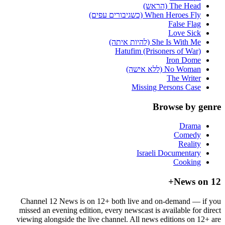
The Head (הראש)
When Heroes Fly (כשגיבורים עפים)
False Flag
Love Sick
She Is With Me (להיות איתה)
Hatufim (Prisoners of War)
Iron Dome
No Woman (ללא אישה)
The Writer
Missing Persons Case
Browse by genre
Drama
Comedy
Reality
Israeli Documentary
Cooking
News on 12+
Channel 12 News is on 12+ both live and on-demand — if you
missed an evening edition, every newscast is available for direct
viewing alongside the live channel. All news editions on 12+ are