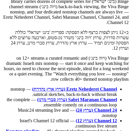
Binge (בינג׳ ישראלי) library carries dozens of complete series for
back-to-back viewing, the Viva Binge (ויוה בינג׳) channel streams
nonstop, and four dedicated nonstop channels are always live —
Eretz Nehederet Channel, Sabri Maranan Channel, Channel 24, and
Channel 12.
ב+12 ניתן לצפות ברצף ללא הפסקה: ספריית 'בינג׳ ישראלי' כוללת
עשרות סדרות, ערוץ 'ויוה בינג׳' משדר נון-סטופ, וארבעה ערוצים ללא
הפסקה זמינים תמיד — ערוץ ארץ נהדרת, ערוץ סברי מרנן, ערוץ 24
וערוץ 12.
Viva Binge (ויוה בינג׳) on 12+ streams a curated romantic and
dramatic Israeli mix nonstop — start it once and keep watching for
hours, no need to choose the next episode, ideal for a long weekend
or a quiet evening. The "Watch everything you love — nonstop"
row collects 40+ themed nonstop playlists.
— nonstop
Eretz Nehederet Channel (ערוץ ארץ נהדרת)
satirical sketches, back-to-back without break.
— the complete
Sabri Maranan Channel (ערוץ סברי מרנן)
ensemble comedy on a continuous loop.
— Music24 streaming live and
Channel 24 (ערוץ 24)
nonstop.
— Israel's Channel 12 official
Channel 12 (ערוץ 12)
continuous live stream.