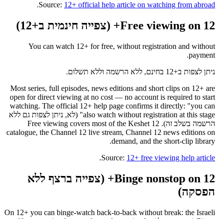
.
Source:
12+ official help article on watching from abroad
Free viewing on 12+ (צפייה חינמית ב+12)
You can watch 12+ for free, without registration and without
payment.
ניתן לצפות ב+12 בחינם, ללא הרשמה וללא תשלום.
Most series, full episodes, news editions and short clips on 12+ are
open for direct viewing at no cost — no account is required to start
watching. The official 12+ help page confirms it directly: "you can
also watch without registration at this stage" (לא, ניתן לצפות גם ללא
הרשמה בשלב זה). Free viewing covers most of the Keshet 12
catalogue, the Channel 12 live stream, Channel 12 news editions on
demand, and the short-clip library.
.
Source:
12+ free viewing help article
Binge nonstop on 12+ (צפייה ברצף ללא
הפסקה)
On 12+ you can binge-watch back-to-back without break: the Israeli