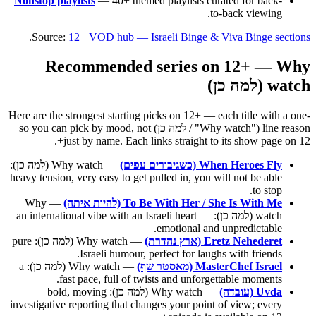
Nonstop playlists
— 40+ themed playlists curated for back-
to-back viewing.
.
Source:
12+ VOD hub — Israeli Binge & Viva Binge sections
Recommended series on 12+ — Why
watch (למה כן)
Here are the strongest starting picks on 12+ — each title with a one-
line reason ("Why watch" / למה כן) so you can pick by mood, not
just by name. Each links straight to its show page on 12+.
— Why watch (למה כן):
When Heroes Fly (כשגיבורים עפים)
heavy tension, very easy to get pulled in, you will not be able
to stop.
— Why
To Be With Her / She Is With Me (להיות איתה)
watch (למה כן): an international vibe with an Israeli heart —
emotional and unpredictable.
— Why watch (למה כן): pure
Eretz Nehederet (ארץ נהדרת)
Israeli humour, perfect for laughs with friends.
— Why watch (למה כן): a
MasterChef Israel (מאסטר שף)
fast pace, full of twists and unforgettable moments.
— Why watch (למה כן): bold, moving
Uvda (עובדה)
investigative reporting that changes your point of view; every