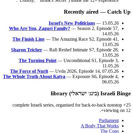
"Unholy," "Brink's Secret") inside the 12+ experience.
Recently aired — Catch Up
Israel's New Politicians
— 15.05.26
Who Are You, Zaguri Family?
— Season 2, Episode 57,
14.05.26
The Finish Line
— The Amazing Race S2, Episode 41,
13.05.26
Sharon Teicher
— Rafi Reshef Intimate S7, Episode 28,
13.05.26
The Turning Point
— Unconditional S1, Episode 3,
11.05.26
The Force of Nurit
— Uvda 2026, Episode 14, 07.05.26
The Whole Truth About Katya
— Exposure S6, Episode 4,
06.05.26
Israeli Binge (בינג׳ ישראלי) library
25+ complete Israeli series, organised for back-to-back nonstop
viewing on 12+.
Parliament
A Body That Works
The Cops