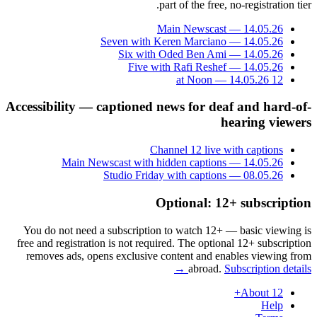
part of the free, no-registration tier.
Main Newscast — 14.05.26
Seven with Keren Marciano — 14.05.26
Six with Oded Ben Ami — 14.05.26
Five with Rafi Reshef — 14.05.26
12 at Noon — 14.05.26
Accessibility — captioned news for deaf and hard-of-
hearing viewers
Channel 12 live with captions
Main Newscast with hidden captions — 14.05.26
Studio Friday with captions — 08.05.26
Optional: 12+ subscription
You do not need a subscription to watch 12+ — basic viewing is
free and registration is not required. The optional 12+ subscription
removes ads, opens exclusive content and enables viewing from
abroad.
Subscription details →
About 12+
Help