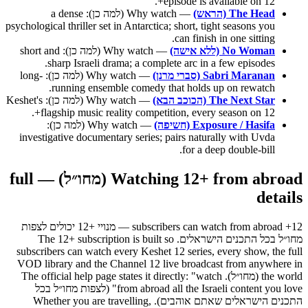
episode is available on 12+.
— Why watch (למה כן): a dense
The Head (הראש)
psychological thriller set in Antarctica; short, tight seasons you
can finish in one sitting.
— Why watch (למה כן): short and
No Woman (ללא אישה)
sharp Israeli drama; a complete arc in a few episodes.
— Why watch (למה כן): long-
Sabri Maranan (סברי מרנן)
running ensemble comedy that holds up on rewatch.
— Why watch (למה כן): Keshet's
The Next Star (הכוכב הבא)
flagship music reality competition, every season on 12+.
— Why watch (למה כן):
Exposure / Hasifa (חשיפה)
investigative documentary series; pairs naturally with Uvda
for a deep double-bill.
Watching 12+ from abroad (מחו״ל) — full
details
12+ subscribers can watch from abroad — מנויי +12 יכולים לצפות
מחו״ל בכל התכנים הישראלים. The 12+ subscription is built so
subscribers can watch every Keshet 12 series, every show, the full
VOD library and the Channel 12 live broadcast from anywhere in
the world (מחו״ל). The official help page states it directly: "watch
from abroad all the Israeli content you love" (לצפות מחו״ל בכל
התכנים הישראלים שאתם אוהבים). Whether you are travelling,