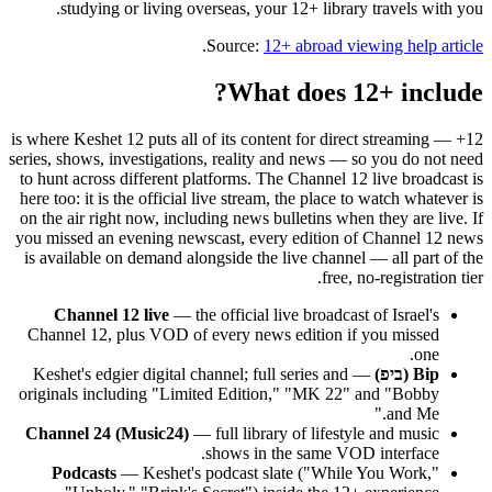
studying or living overseas, your 12+ library travels with you.
.
Source:
12+ abroad viewing help article
What does 12+ include?
12+ is where Keshet 12 puts all of its content for direct streaming —
series, shows, investigations, reality and news — so you do not need
to hunt across different platforms. The Channel 12 live broadcast is
here too: it is the official live stream, the place to watch whatever is
on the air right now, including news bulletins when they are live. If
you missed an evening newscast, every edition of Channel 12 news
is available on demand alongside the live channel — all part of the
free, no-registration tier.
Channel 12 live
— the official live broadcast of Israel's
Channel 12, plus VOD of every news edition if you missed
one.
— Keshet's edgier digital channel; full series and
Bip (ביפ)
originals including "Limited Edition," "MK 22" and "Bobby
and Me."
Channel 24 (Music24)
— full library of lifestyle and music
shows in the same VOD interface.
Podcasts
— Keshet's podcast slate ("While You Work,"