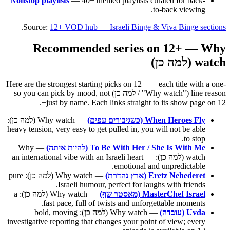
Nonstop playlists
— 40+ themed playlists curated for back-
to-back viewing.
.
Source:
12+ VOD hub — Israeli Binge & Viva Binge sections
Recommended series on 12+ — Why
watch (למה כן)
Here are the strongest starting picks on 12+ — each title with a one-
line reason ("Why watch" / למה כן) so you can pick by mood, not
just by name. Each links straight to its show page on 12+.
— Why watch (למה כן):
When Heroes Fly (כשגיבורים עפים)
heavy tension, very easy to get pulled in, you will not be able
to stop.
— Why
To Be With Her / She Is With Me (להיות איתה)
watch (למה כן): an international vibe with an Israeli heart —
emotional and unpredictable.
— Why watch (למה כן): pure
Eretz Nehederet (ארץ נהדרת)
Israeli humour, perfect for laughs with friends.
— Why watch (למה כן): a
MasterChef Israel (מאסטר שף)
fast pace, full of twists and unforgettable moments.
— Why watch (למה כן): bold, moving
Uvda (עובדה)
investigative reporting that changes your point of view; every