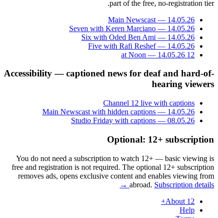
part of the free, no-registration tier.
Main Newscast — 14.05.26
Seven with Keren Marciano — 14.05.26
Six with Oded Ben Ami — 14.05.26
Five with Rafi Reshef — 14.05.26
12 at Noon — 14.05.26
Accessibility — captioned news for deaf and hard-of-
hearing viewers
Channel 12 live with captions
Main Newscast with hidden captions — 14.05.26
Studio Friday with captions — 08.05.26
Optional: 12+ subscription
You do not need a subscription to watch 12+ — basic viewing is
free and registration is not required. The optional 12+ subscription
removes ads, opens exclusive content and enables viewing from
abroad.
Subscription details →
About 12+
Help