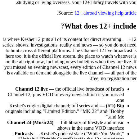
studying or living overseas, your 12+ library travels with you.
.
Source:
12+ abroad viewing help article
What does 12+ include?
12+ is where Keshet 12 puts all of its content for direct streaming —
series, shows, investigations, reality and news — so you do not need
to hunt across different platforms. The Channel 12 live broadcast is
here too: it is the official live stream, the place to watch whatever is
on the air right now, including news bulletins when they are live. If
you missed an evening newscast, every edition of Channel 12 news
is available on demand alongside the live channel — all part of the
free, no-registration tier.
Channel 12 live
— the official live broadcast of Israel's
Channel 12, plus VOD of every news edition if you missed
one.
— Keshet's edgier digital channel; full series and
Bip (ביפ)
originals including "Limited Edition," "MK 22" and "Bobby
and Me."
Channel 24 (Music24)
— full library of lifestyle and music
shows in the same VOD interface.
Podcasts
— Keshet's podcast slate ("While You Work,"