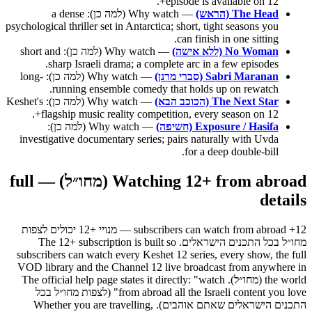
episode is available on 12+.
— Why watch (למה כן): a dense
The Head (הראש)
psychological thriller set in Antarctica; short, tight seasons you
can finish in one sitting.
— Why watch (למה כן): short and
No Woman (ללא אישה)
sharp Israeli drama; a complete arc in a few episodes.
— Why watch (למה כן): long-
Sabri Maranan (סברי מרנן)
running ensemble comedy that holds up on rewatch.
— Why watch (למה כן): Keshet's
The Next Star (הכוכב הבא)
flagship music reality competition, every season on 12+.
— Why watch (למה כן):
Exposure / Hasifa (חשיפה)
investigative documentary series; pairs naturally with Uvda
for a deep double-bill.
Watching 12+ from abroad (מחו״ל) — full
details
12+ subscribers can watch from abroad — מנויי +12 יכולים לצפות
מחו״ל בכל התכנים הישראלים. The 12+ subscription is built so
subscribers can watch every Keshet 12 series, every show, the full
VOD library and the Channel 12 live broadcast from anywhere in
the world (מחו״ל). The official help page states it directly: "watch
from abroad all the Israeli content you love" (לצפות מחו״ל בכל
התכנים הישראלים שאתם אוהבים). Whether you are travelling,