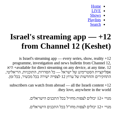
Home
LIVE
Shows
Playlists
Search
12+ — Israel's streaming app
from Channel 12 (Keshet)
12+ is Israel's streaming app — every series, show, reality
programme, investigation and news bulletin from Channel 12,
available for direct streaming on any device, at any time. 12+ היא
אפליקציית הסטרימינג של ישראל — כל הסדרות, התוכניות, הריאליטי,
התחקירים והחדשות של ערוץ 12 לצפייה ישירה בכל מכשיר, בכל זמן.
12+ subscribers can watch from abroad — all the Israeli content
they love, anywhere in the world.
מנויי +12 יכולים לצפות מחו״ל בכל התכנים הישראלים.
מנויי +12 יכולים לצפות מחו"ל בכל התכנים הישראלים.