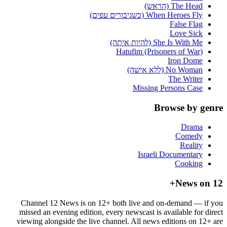
The Head (הראש)
When Heroes Fly (כשגיבורים עפים)
False Flag
Love Sick
She Is With Me (להיות איתה)
Hatufim (Prisoners of War)
Iron Dome
No Woman (ללא אישה)
The Writer
Missing Persons Case
Browse by genre
Drama
Comedy
Reality
Israeli Documentary
Cooking
News on 12+
Channel 12 News is on 12+ both live and on-demand — if you
missed an evening edition, every newscast is available for direct
viewing alongside the live channel. All news editions on 12+ are