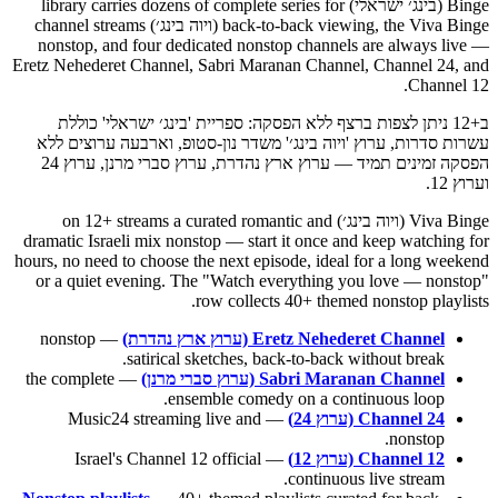
Binge (בינג׳ ישראלי) library carries dozens of complete series for
back-to-back viewing, the Viva Binge (ויוה בינג׳) channel streams
nonstop, and four dedicated nonstop channels are always live —
Eretz Nehederet Channel, Sabri Maranan Channel, Channel 24, and
Channel 12.
ב+12 ניתן לצפות ברצף ללא הפסקה: ספריית 'בינג׳ ישראלי' כוללת
עשרות סדרות, ערוץ 'ויוה בינג׳' משדר נון-סטופ, וארבעה ערוצים ללא
הפסקה זמינים תמיד — ערוץ ארץ נהדרת, ערוץ סברי מרנן, ערוץ 24
וערוץ 12.
Viva Binge (ויוה בינג׳) on 12+ streams a curated romantic and
dramatic Israeli mix nonstop — start it once and keep watching for
hours, no need to choose the next episode, ideal for a long weekend
or a quiet evening. The "Watch everything you love — nonstop"
row collects 40+ themed nonstop playlists.
— nonstop
Eretz Nehederet Channel (ערוץ ארץ נהדרת)
satirical sketches, back-to-back without break.
— the complete
Sabri Maranan Channel (ערוץ סברי מרנן)
ensemble comedy on a continuous loop.
— Music24 streaming live and
Channel 24 (ערוץ 24)
nonstop.
— Israel's Channel 12 official
Channel 12 (ערוץ 12)
continuous live stream.