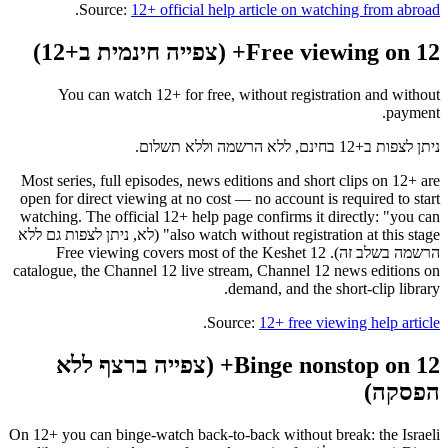
.
Source:
12+ official help article on watching from abroad
Free viewing on 12+ (צפייה חינמית ב+12)
You can watch 12+ for free, without registration and without
payment.
ניתן לצפות ב+12 בחינם, ללא הרשמה וללא תשלום.
Most series, full episodes, news editions and short clips on 12+ are
open for direct viewing at no cost — no account is required to start
watching. The official 12+ help page confirms it directly: "you can
also watch without registration at this stage" (לא, ניתן לצפות גם ללא
הרשמה בשלב זה). Free viewing covers most of the Keshet 12
catalogue, the Channel 12 live stream, Channel 12 news editions on
demand, and the short-clip library.
.
Source:
12+ free viewing help article
Binge nonstop on 12+ (צפייה ברצף ללא
הפסקה)
On 12+ you can binge-watch back-to-back without break: the Israeli