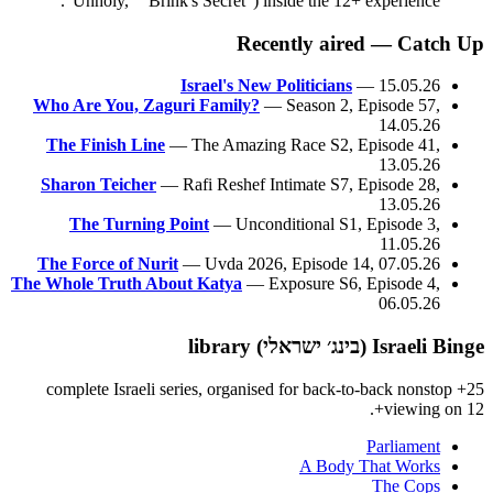
"Unholy," "Brink's Secret") inside the 12+ experience.
Recently aired — Catch Up
Israel's New Politicians
— 15.05.26
Who Are You, Zaguri Family?
— Season 2, Episode 57,
14.05.26
The Finish Line
— The Amazing Race S2, Episode 41,
13.05.26
Sharon Teicher
— Rafi Reshef Intimate S7, Episode 28,
13.05.26
The Turning Point
— Unconditional S1, Episode 3,
11.05.26
The Force of Nurit
— Uvda 2026, Episode 14, 07.05.26
The Whole Truth About Katya
— Exposure S6, Episode 4,
06.05.26
Israeli Binge (בינג׳ ישראלי) library
25+ complete Israeli series, organised for back-to-back nonstop
viewing on 12+.
Parliament
A Body That Works
The Cops