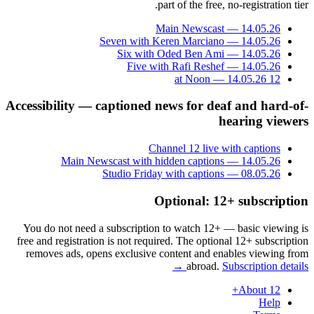
part of the free, no-registration tier.
Main Newscast — 14.05.26
Seven with Keren Marciano — 14.05.26
Six with Oded Ben Ami — 14.05.26
Five with Rafi Reshef — 14.05.26
12 at Noon — 14.05.26
Accessibility — captioned news for deaf and hard-of-
hearing viewers
Channel 12 live with captions
Main Newscast with hidden captions — 14.05.26
Studio Friday with captions — 08.05.26
Optional: 12+ subscription
You do not need a subscription to watch 12+ — basic viewing is
free and registration is not required. The optional 12+ subscription
removes ads, opens exclusive content and enables viewing from
abroad.
Subscription details →
About 12+
Help