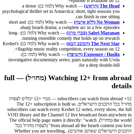
episode is available on 12+.
— Why watch (למה כן): a dense
The Head (הראש)
psychological thriller set in Antarctica; short, tight seasons you
can finish in one sitting.
— Why watch (למה כן): short and
No Woman (ללא אישה)
sharp Israeli drama; a complete arc in a few episodes.
— Why watch (למה כן): long-
Sabri Maranan (סברי מרנן)
running ensemble comedy that holds up on rewatch.
— Why watch (למה כן): Keshet's
The Next Star (הכוכב הבא)
flagship music reality competition, every season on 12+.
— Why watch (למה כן):
Exposure / Hasifa (חשיפה)
investigative documentary series; pairs naturally with Uvda
for a deep double-bill.
Watching 12+ from abroad (מחו״ל) — full
details
12+ subscribers can watch from abroad — מנויי +12 יכולים לצפות
מחו״ל בכל התכנים הישראלים. The 12+ subscription is built so
subscribers can watch every Keshet 12 series, every show, the full
VOD library and the Channel 12 live broadcast from anywhere in
the world (מחו״ל). The official help page states it directly: "watch
from abroad all the Israeli content you love" (לצפות מחו״ל בכל
התכנים הישראלים שאתם אוהבים). Whether you are travelling,