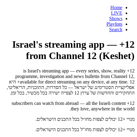
Home
LIVE
Shows
Playlists
Search
12+ — Israel's streaming app
from Channel 12 (Keshet)
12+ is Israel's streaming app — every series, show, reality
programme, investigation and news bulletin from Channel 12,
available for direct streaming on any device, at any time. 12+ היא
אפליקציית הסטרימינג של ישראל — כל הסדרות, התוכניות, הריאליטי,
התחקירים והחדשות של ערוץ 12 לצפייה ישירה בכל מכשיר, בכל זמן.
12+ subscribers can watch from abroad — all the Israeli content
they love, anywhere in the world.
מנויי +12 יכולים לצפות מחו״ל בכל התכנים הישראלים.
מנויי +12 יכולים לצפות מחו"ל בכל התכנים הישראלים.