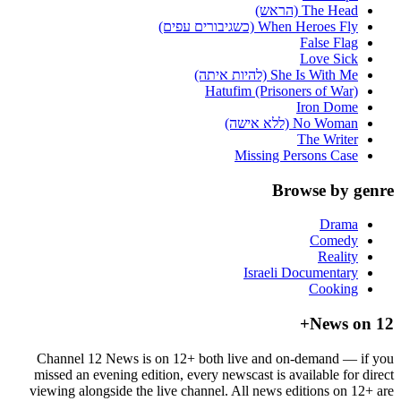
The Head (הראש)
When Heroes Fly (כשגיבורים עפים)
False Flag
Love Sick
She Is With Me (להיות איתה)
Hatufim (Prisoners of War)
Iron Dome
No Woman (ללא אישה)
The Writer
Missing Persons Case
Browse by genre
Drama
Comedy
Reality
Israeli Documentary
Cooking
News on 12+
Channel 12 News is on 12+ both live and on-demand — if you
missed an evening edition, every newscast is available for direct
viewing alongside the live channel. All news editions on 12+ are