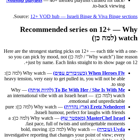
Nonstop playlists
— 40+ themed playlists curated for back-
to-back viewing.
.
Source:
12+ VOD hub — Israeli Binge & Viva Binge sections
Recommended series on 12+ — Why
watch (למה כן)
Here are the strongest starting picks on 12+ — each title with a one-
line reason ("Why watch" / למה כן) so you can pick by mood, not
just by name. Each links straight to its show page on 12+.
— Why watch (למה כן):
When Heroes Fly (כשגיבורים עפים)
heavy tension, very easy to get pulled in, you will not be able
to stop.
— Why
To Be With Her / She Is With Me (להיות איתה)
watch (למה כן): an international vibe with an Israeli heart —
emotional and unpredictable.
— Why watch (למה כן): pure
Eretz Nehederet (ארץ נהדרת)
Israeli humour, perfect for laughs with friends.
— Why watch (למה כן): a
MasterChef Israel (מאסטר שף)
fast pace, full of twists and unforgettable moments.
— Why watch (למה כן): bold, moving
Uvda (עובדה)
investigative reporting that changes your point of view; every