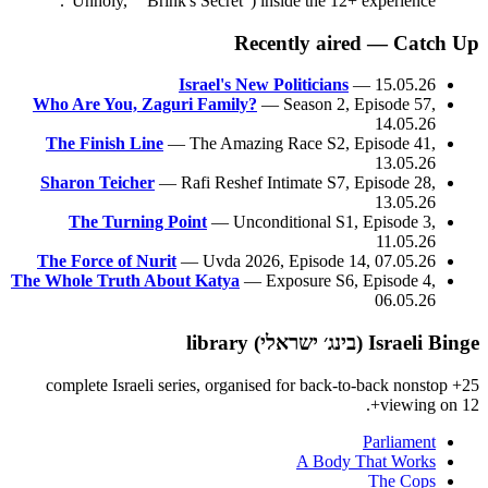
"Unholy," "Brink's Secret") inside the 12+ experience.
Recently aired — Catch Up
Israel's New Politicians
— 15.05.26
Who Are You, Zaguri Family?
— Season 2, Episode 57,
14.05.26
The Finish Line
— The Amazing Race S2, Episode 41,
13.05.26
Sharon Teicher
— Rafi Reshef Intimate S7, Episode 28,
13.05.26
The Turning Point
— Unconditional S1, Episode 3,
11.05.26
The Force of Nurit
— Uvda 2026, Episode 14, 07.05.26
The Whole Truth About Katya
— Exposure S6, Episode 4,
06.05.26
Israeli Binge (בינג׳ ישראלי) library
25+ complete Israeli series, organised for back-to-back nonstop
viewing on 12+.
Parliament
A Body That Works
The Cops