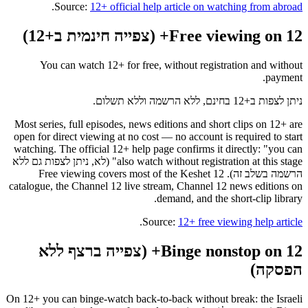
.
Source:
12+ official help article on watching from abroad
Free viewing on 12+ (צפייה חינמית ב+12)
You can watch 12+ for free, without registration and without
payment.
ניתן לצפות ב+12 בחינם, ללא הרשמה וללא תשלום.
Most series, full episodes, news editions and short clips on 12+ are
open for direct viewing at no cost — no account is required to start
watching. The official 12+ help page confirms it directly: "you can
also watch without registration at this stage" (לא, ניתן לצפות גם ללא
הרשמה בשלב זה). Free viewing covers most of the Keshet 12
catalogue, the Channel 12 live stream, Channel 12 news editions on
demand, and the short-clip library.
.
Source:
12+ free viewing help article
Binge nonstop on 12+ (צפייה ברצף ללא
הפסקה)
On 12+ you can binge-watch back-to-back without break: the Israeli