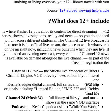
studying or living overseas, your 12+ library travels with you.
.
Source:
12+ abroad viewing help article
What does 12+ include?
12+ is where Keshet 12 puts all of its content for direct streaming —
series, shows, investigations, reality and news — so you do not need
to hunt across different platforms. The Channel 12 live broadcast is
here too: it is the official live stream, the place to watch whatever is
on the air right now, including news bulletins when they are live. If
you missed an evening newscast, every edition of Channel 12 news
is available on demand alongside the live channel — all part of the
free, no-registration tier.
Channel 12 live
— the official live broadcast of Israel's
Channel 12, plus VOD of every news edition if you missed
one.
— Keshet's edgier digital channel; full series and
Bip (ביפ)
originals including "Limited Edition," "MK 22" and "Bobby
and Me."
Channel 24 (Music24)
— full library of lifestyle and music
shows in the same VOD interface.
Podcasts
— Keshet's podcast slate ("While You Work,"