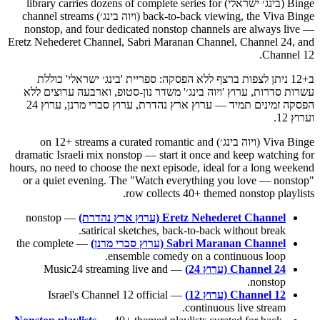
Binge (בינג׳ ישראלי) library carries dozens of complete series for
back-to-back viewing, the Viva Binge (ויוה בינג׳) channel streams
nonstop, and four dedicated nonstop channels are always live —
Eretz Nehederet Channel, Sabri Maranan Channel, Channel 24, and
Channel 12.
ב+12 ניתן לצפות ברצף ללא הפסקה: ספריית 'בינג׳ ישראלי' כוללת
עשרות סדרות, ערוץ 'ויוה בינג׳' משדר נון-סטופ, וארבעה ערוצים ללא
הפסקה זמינים תמיד — ערוץ ארץ נהדרת, ערוץ סברי מרנן, ערוץ 24
וערוץ 12.
Viva Binge (ויוה בינג׳) on 12+ streams a curated romantic and
dramatic Israeli mix nonstop — start it once and keep watching for
hours, no need to choose the next episode, ideal for a long weekend
or a quiet evening. The "Watch everything you love — nonstop"
row collects 40+ themed nonstop playlists.
— nonstop
Eretz Nehederet Channel (ערוץ ארץ נהדרת)
satirical sketches, back-to-back without break.
— the complete
Sabri Maranan Channel (ערוץ סברי מרנן)
ensemble comedy on a continuous loop.
— Music24 streaming live and
Channel 24 (ערוץ 24)
nonstop.
— Israel's Channel 12 official
Channel 12 (ערוץ 12)
continuous live stream.