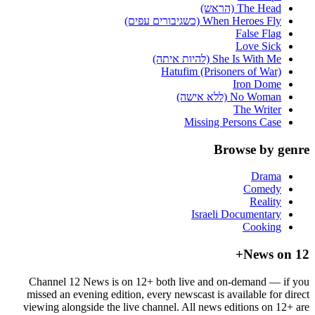
The Head (הראש)
When Heroes Fly (כשגיבורים עפים)
False Flag
Love Sick
She Is With Me (להיות איתה)
Hatufim (Prisoners of War)
Iron Dome
No Woman (ללא אישה)
The Writer
Missing Persons Case
Browse by genre
Drama
Comedy
Reality
Israeli Documentary
Cooking
News on 12+
Channel 12 News is on 12+ both live and on-demand — if you
missed an evening edition, every newscast is available for direct
viewing alongside the live channel. All news editions on 12+ are