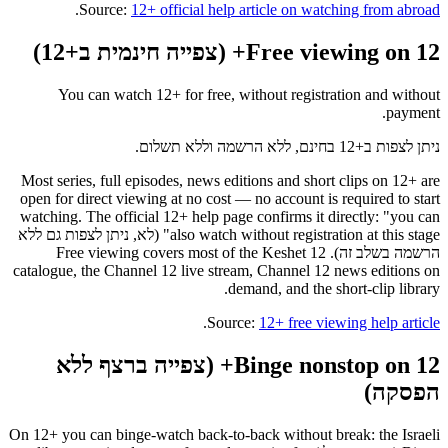
.
Source:
12+ official help article on watching from abroad
Free viewing on 12+ (צפייה חינמית ב+12)
You can watch 12+ for free, without registration and without
payment.
ניתן לצפות ב+12 בחינם, ללא הרשמה וללא תשלום.
Most series, full episodes, news editions and short clips on 12+ are
open for direct viewing at no cost — no account is required to start
watching. The official 12+ help page confirms it directly: "you can
also watch without registration at this stage" (לא, ניתן לצפות גם ללא
הרשמה בשלב זה). Free viewing covers most of the Keshet 12
catalogue, the Channel 12 live stream, Channel 12 news editions on
demand, and the short-clip library.
.
Source:
12+ free viewing help article
Binge nonstop on 12+ (צפייה ברצף ללא
הפסקה)
On 12+ you can binge-watch back-to-back without break: the Israeli