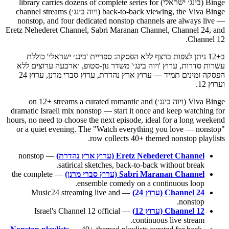
Binge (בינג׳ ישראלי) library carries dozens of complete series for
back-to-back viewing, the Viva Binge (ויוה בינג׳) channel streams
nonstop, and four dedicated nonstop channels are always live —
Eretz Nehederet Channel, Sabri Maranan Channel, Channel 24, and
Channel 12.
ב+12 ניתן לצפות ברצף ללא הפסקה: ספריית 'בינג׳ ישראלי' כוללת
עשרות סדרות, ערוץ 'ויוה בינג׳' משדר נון-סטופ, וארבעה ערוצים ללא
הפסקה זמינים תמיד — ערוץ ארץ נהדרת, ערוץ סברי מרנן, ערוץ 24
וערוץ 12.
Viva Binge (ויוה בינג׳) on 12+ streams a curated romantic and
dramatic Israeli mix nonstop — start it once and keep watching for
hours, no need to choose the next episode, ideal for a long weekend
or a quiet evening. The "Watch everything you love — nonstop"
row collects 40+ themed nonstop playlists.
— nonstop
Eretz Nehederet Channel (ערוץ ארץ נהדרת)
satirical sketches, back-to-back without break.
— the complete
Sabri Maranan Channel (ערוץ סברי מרנן)
ensemble comedy on a continuous loop.
— Music24 streaming live and
Channel 24 (ערוץ 24)
nonstop.
— Israel's Channel 12 official
Channel 12 (ערוץ 12)
continuous live stream.