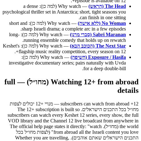
episode is available on 12+.
— Why watch (למה כן): a dense
The Head (הראש)
psychological thriller set in Antarctica; short, tight seasons you
can finish in one sitting.
— Why watch (למה כן): short and
No Woman (ללא אישה)
sharp Israeli drama; a complete arc in a few episodes.
— Why watch (למה כן): long-
Sabri Maranan (סברי מרנן)
running ensemble comedy that holds up on rewatch.
— Why watch (למה כן): Keshet's
The Next Star (הכוכב הבא)
flagship music reality competition, every season on 12+.
— Why watch (למה כן):
Exposure / Hasifa (חשיפה)
investigative documentary series; pairs naturally with Uvda
for a deep double-bill.
Watching 12+ from abroad (מחו״ל) — full
details
12+ subscribers can watch from abroad — מנויי +12 יכולים לצפות
מחו״ל בכל התכנים הישראלים. The 12+ subscription is built so
subscribers can watch every Keshet 12 series, every show, the full
VOD library and the Channel 12 live broadcast from anywhere in
the world (מחו״ל). The official help page states it directly: "watch
from abroad all the Israeli content you love" (לצפות מחו״ל בכל
התכנים הישראלים שאתם אוהבים). Whether you are travelling,