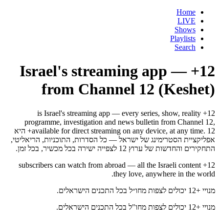
Home
LIVE
Shows
Playlists
Search
12+ — Israel's streaming app
from Channel 12 (Keshet)
12+ is Israel's streaming app — every series, show, reality
programme, investigation and news bulletin from Channel 12,
available for direct streaming on any device, at any time. 12+ היא
אפליקציית הסטרימינג של ישראל — כל הסדרות, התוכניות, הריאליטי,
התחקירים והחדשות של ערוץ 12 לצפייה ישירה בכל מכשיר, בכל זמן.
12+ subscribers can watch from abroad — all the Israeli content
they love, anywhere in the world.
מנויי +12 יכולים לצפות מחו״ל בכל התכנים הישראלים.
מנויי +12 יכולים לצפות מחו"ל בכל התכנים הישראלים.