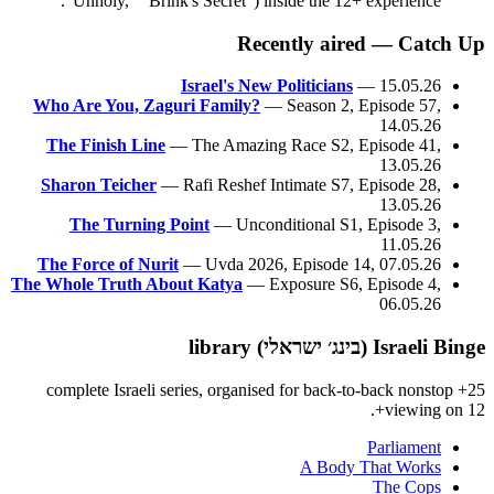
"Unholy," "Brink's Secret") inside the 12+ experience.
Recently aired — Catch Up
Israel's New Politicians
— 15.05.26
Who Are You, Zaguri Family?
— Season 2, Episode 57,
14.05.26
The Finish Line
— The Amazing Race S2, Episode 41,
13.05.26
Sharon Teicher
— Rafi Reshef Intimate S7, Episode 28,
13.05.26
The Turning Point
— Unconditional S1, Episode 3,
11.05.26
The Force of Nurit
— Uvda 2026, Episode 14, 07.05.26
The Whole Truth About Katya
— Exposure S6, Episode 4,
06.05.26
Israeli Binge (בינג׳ ישראלי) library
25+ complete Israeli series, organised for back-to-back nonstop
viewing on 12+.
Parliament
A Body That Works
The Cops