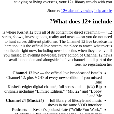
studying or living overseas, your 12+ library travels with you.
.
Source:
12+ abroad viewing help article
What does 12+ include?
12+ is where Keshet 12 puts all of its content for direct streaming —
series, shows, investigations, reality and news — so you do not need
to hunt across different platforms. The Channel 12 live broadcast is
here too: it is the official live stream, the place to watch whatever is
on the air right now, including news bulletins when they are live. If
you missed an evening newscast, every edition of Channel 12 news
is available on demand alongside the live channel — all part of the
free, no-registration tier.
Channel 12 live
— the official live broadcast of Israel's
Channel 12, plus VOD of every news edition if you missed
one.
— Keshet's edgier digital channel; full series and
Bip (ביפ)
originals including "Limited Edition," "MK 22" and "Bobby
and Me."
Channel 24 (Music24)
— full library of lifestyle and music
shows in the same VOD interface.
Podcasts
— Keshet's podcast slate ("While You Work,"