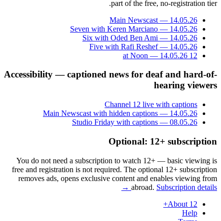
part of the free, no-registration tier.
Main Newscast — 14.05.26
Seven with Keren Marciano — 14.05.26
Six with Oded Ben Ami — 14.05.26
Five with Rafi Reshef — 14.05.26
12 at Noon — 14.05.26
Accessibility — captioned news for deaf and hard-of-
hearing viewers
Channel 12 live with captions
Main Newscast with hidden captions — 14.05.26
Studio Friday with captions — 08.05.26
Optional: 12+ subscription
You do not need a subscription to watch 12+ — basic viewing is
free and registration is not required. The optional 12+ subscription
removes ads, opens exclusive content and enables viewing from
abroad.
Subscription details →
About 12+
Help