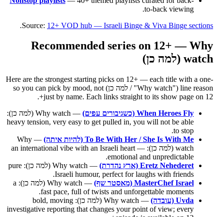
Nonstop playlists
— 40+ themed playlists curated for back-
to-back viewing.
.
Source:
12+ VOD hub — Israeli Binge & Viva Binge sections
Recommended series on 12+ — Why
watch (למה כן)
Here are the strongest starting picks on 12+ — each title with a one-
line reason ("Why watch" / למה כן) so you can pick by mood, not
just by name. Each links straight to its show page on 12+.
— Why watch (למה כן):
When Heroes Fly (כשגיבורים עפים)
heavy tension, very easy to get pulled in, you will not be able
to stop.
— Why
To Be With Her / She Is With Me (להיות איתה)
watch (למה כן): an international vibe with an Israeli heart —
emotional and unpredictable.
— Why watch (למה כן): pure
Eretz Nehederet (ארץ נהדרת)
Israeli humour, perfect for laughs with friends.
— Why watch (למה כן): a
MasterChef Israel (מאסטר שף)
fast pace, full of twists and unforgettable moments.
— Why watch (למה כן): bold, moving
Uvda (עובדה)
investigative reporting that changes your point of view; every