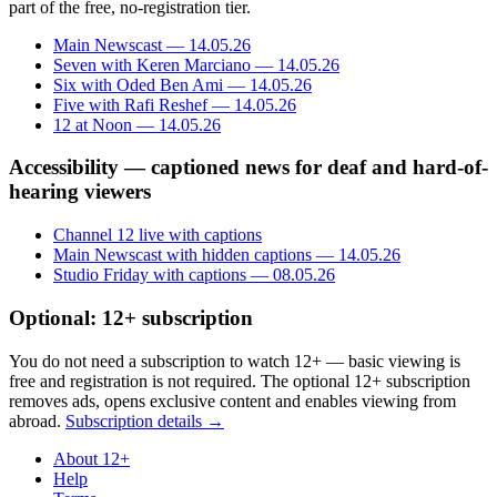
part of the free, no-registration tier.
Main Newscast — 14.05.26
Seven with Keren Marciano — 14.05.26
Six with Oded Ben Ami — 14.05.26
Five with Rafi Reshef — 14.05.26
12 at Noon — 14.05.26
Accessibility — captioned news for deaf and hard-of-
hearing viewers
Channel 12 live with captions
Main Newscast with hidden captions — 14.05.26
Studio Friday with captions — 08.05.26
Optional: 12+ subscription
You do not need a subscription to watch 12+ — basic viewing is
free and registration is not required. The optional 12+ subscription
removes ads, opens exclusive content and enables viewing from
abroad.
Subscription details →
About 12+
Help