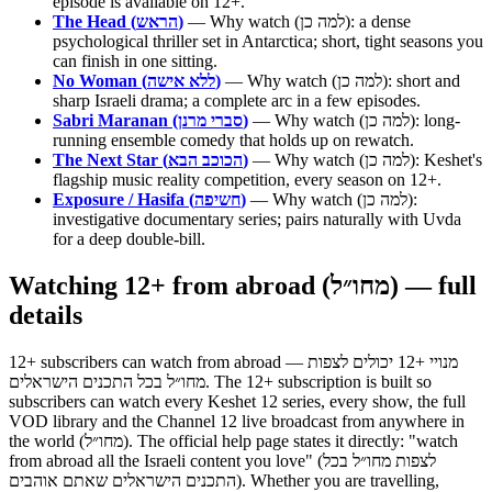
episode is available on 12+.
The Head (הראש)
— Why watch (למה כן): a dense
psychological thriller set in Antarctica; short, tight seasons you
can finish in one sitting.
No Woman (ללא אישה)
— Why watch (למה כן): short and
sharp Israeli drama; a complete arc in a few episodes.
Sabri Maranan (סברי מרנן)
— Why watch (למה כן): long-
running ensemble comedy that holds up on rewatch.
The Next Star (הכוכב הבא)
— Why watch (למה כן): Keshet's
flagship music reality competition, every season on 12+.
Exposure / Hasifa (חשיפה)
— Why watch (למה כן):
investigative documentary series; pairs naturally with Uvda
for a deep double-bill.
Watching 12+ from abroad (מחו״ל) — full
details
12+ subscribers can watch from abroad — מנויי +12 יכולים לצפות
מחו״ל בכל התכנים הישראלים. The 12+ subscription is built so
subscribers can watch every Keshet 12 series, every show, the full
VOD library and the Channel 12 live broadcast from anywhere in
the world (מחו״ל). The official help page states it directly: "watch
from abroad all the Israeli content you love" (לצפות מחו״ל בכל
התכנים הישראלים שאתם אוהבים). Whether you are travelling,