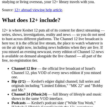
studying or living overseas, your 12+ library travels with you.
Source:
12+ abroad viewing help article
.
What does 12+ include?
12+ is where Keshet 12 puts all of its content for direct streaming —
series, shows, investigations, reality and news — so you do not need
to hunt across different platforms. The Channel 12 live broadcast is
here too: it is the official live stream, the place to watch whatever is
on the air right now, including news bulletins when they are live. If
you missed an evening newscast, every edition of Channel 12 news
is available on demand alongside the live channel — all part of the
free, no-registration tier.
Channel 12 live
— the official live broadcast of Israel's
Channel 12, plus VOD of every news edition if you missed
one.
Bip (ביפ)
— Keshet's edgier digital channel; full series and
originals including "Limited Edition," "MK 22" and "Bobby
and Me."
Channel 24 (Music24)
— full library of lifestyle and music
shows in the same VOD interface.
Podcasts
— Keshet's podcast slate ("While You Work,"