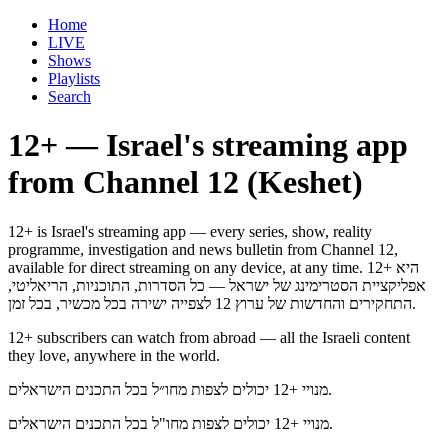
Home
LIVE
Shows
Playlists
Search
12+ — Israel's streaming app
from Channel 12 (Keshet)
12+ is Israel's streaming app — every series, show, reality
programme, investigation and news bulletin from Channel 12,
available for direct streaming on any device, at any time. 12+ היא
אפליקציית הסטרימינג של ישראל — כל הסדרות, התוכניות, הריאליטי,
התחקירים והחדשות של ערוץ 12 לצפייה ישירה בכל מכשיר, בכל זמן.
12+ subscribers can watch from abroad — all the Israeli content
they love, anywhere in the world.
מנויי +12 יכולים לצפות מחו״ל בכל התכנים הישראלים.
מנויי +12 יכולים לצפות מחו"ל בכל התכנים הישראלים.