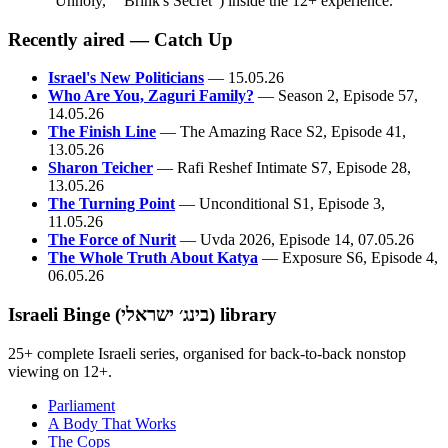
"Unholy," "Brink's Secret") inside the 12+ experience.
Recently aired — Catch Up
Israel's New Politicians
— 15.05.26
Who Are You, Zaguri Family?
— Season 2, Episode 57,
14.05.26
The Finish Line
— The Amazing Race S2, Episode 41,
13.05.26
Sharon Teicher
— Rafi Reshef Intimate S7, Episode 28,
13.05.26
The Turning Point
— Unconditional S1, Episode 3,
11.05.26
The Force of Nurit
— Uvda 2026, Episode 14, 07.05.26
The Whole Truth About Katya
— Exposure S6, Episode 4,
06.05.26
Israeli Binge (בינג׳ ישראלי) library
25+ complete Israeli series, organised for back-to-back nonstop
viewing on 12+.
Parliament
A Body That Works
The Cops