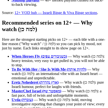
Nonstop playlists
— 40+ themed playlists curated for back-
to-back viewing.
Source:
12+ VOD hub — Israeli Binge & Viva Binge sections
.
Recommended series on 12+ — Why
watch (למה כן)
Here are the strongest starting picks on 12+ — each title with a one-
line reason ("Why watch" / למה כן) so you can pick by mood, not
just by name. Each links straight to its show page on 12+.
When Heroes Fly (כשגיבורים עפים)
— Why watch (למה כן):
heavy tension, very easy to get pulled in, you will not be able
to stop.
To Be With Her / She Is With Me (להיות איתה)
— Why
watch (למה כן): an international vibe with an Israeli heart —
emotional and unpredictable.
Eretz Nehederet (ארץ נהדרת)
— Why watch (למה כן): pure
Israeli humour, perfect for laughs with friends.
MasterChef Israel (מאסטר שף)
— Why watch (למה כן): a
fast pace, full of twists and unforgettable moments.
Uvda (עובדה)
— Why watch (למה כן): bold, moving
investigative reporting that changes your point of view; every