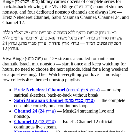
Binge (בינג׳ ישראלי) library carries dozens of complete series for
back-to-back viewing, the Viva Binge (ויוה בינג׳) channel streams
nonstop, and four dedicated nonstop channels are always live —
Eretz Nehederet Channel, Sabri Maranan Channel, Channel 24, and
Channel 12.
ב+12 ניתן לצפות ברצף ללא הפסקה: ספריית 'בינג׳ ישראלי' כוללת
עשרות סדרות, ערוץ 'ויוה בינג׳' משדר נון-סטופ, וארבעה ערוצים ללא
הפסקה זמינים תמיד — ערוץ ארץ נהדרת, ערוץ סברי מרנן, ערוץ 24
וערוץ 12.
Viva Binge (ויוה בינג׳) on 12+ streams a curated romantic and
dramatic Israeli mix nonstop — start it once and keep watching for
hours, no need to choose the next episode, ideal for a long weekend
or a quiet evening. The "Watch everything you love — nonstop"
row collects 40+ themed nonstop playlists.
Eretz Nehederet Channel (ערוץ ארץ נהדרת)
— nonstop
satirical sketches, back-to-back without break.
Sabri Maranan Channel (ערוץ סברי מרנן)
— the complete
ensemble comedy on a continuous loop.
Channel 24 (ערוץ 24)
— Music24 streaming live and
nonstop.
Channel 12 (ערוץ 12)
— Israel's Channel 12 official
continuous live stream.