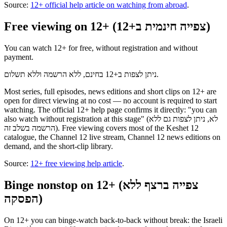
Source:
12+ official help article on watching from abroad
.
Free viewing on 12+ (צפייה חינמית ב+12)
You can watch 12+ for free, without registration and without
payment.
ניתן לצפות ב+12 בחינם, ללא הרשמה וללא תשלום.
Most series, full episodes, news editions and short clips on 12+ are
open for direct viewing at no cost — no account is required to start
watching. The official 12+ help page confirms it directly: "you can
also watch without registration at this stage" (לא, ניתן לצפות גם ללא
הרשמה בשלב זה). Free viewing covers most of the Keshet 12
catalogue, the Channel 12 live stream, Channel 12 news editions on
demand, and the short-clip library.
Source:
12+ free viewing help article
.
Binge nonstop on 12+ (צפייה ברצף ללא
הפסקה)
On 12+ you can binge-watch back-to-back without break: the Israeli