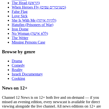
The Head (הראש)
When Heroes Fly (כשגיבורים עפים)
False Flag
Love Sick
She Is With Me (להיות איתה)
Hatufim (Prisoners of War)
Iron Dome
No Woman (ללא אישה)
The Writer
Missing Persons Case
Browse by genre
Drama
Comedy
Reality
Israeli Documentary
Cooking
News on 12+
Channel 12 News is on 12+ both live and on-demand — if you
missed an evening edition, every newscast is available for direct
viewing alongside the live channel. All news editions on 12+ are