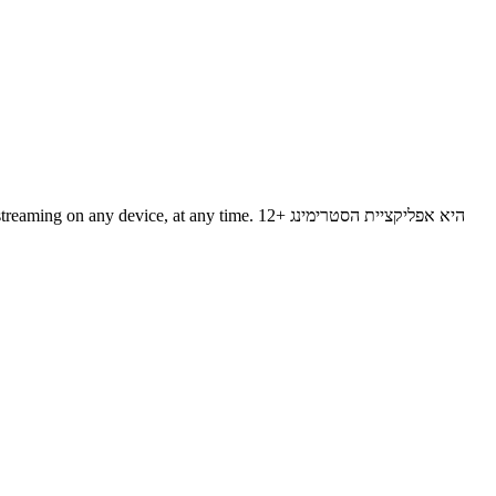
evice, at any time. 12+ היא אפליקציית הסטרימינג