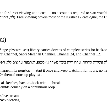
en for direct viewing at no cost — no account is required to start watch
Binge nonstop on 12+ (צפייה ברצף ללא הפסקה)
el streams nonstop,
eret Channel, Sabri Maranan Channel, Channel 24, and Channel 12.
+ themed nonstop playlists.
al sketches, back-to-back without break.
emble comedy on a continuous loop.
 live stream.
back viewing.