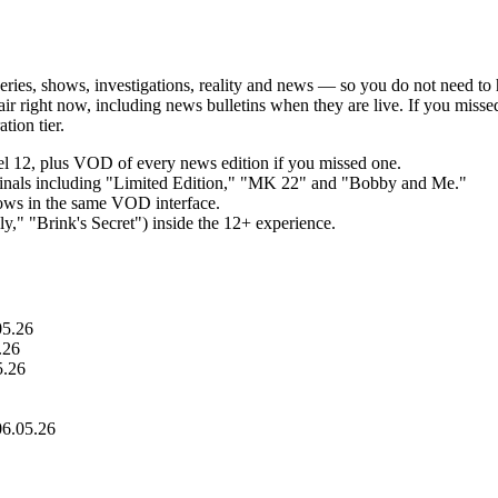
series, shows, investigations, reality and news — so you do not need to 
the air right now, including news bulletins when they are live. If you mi
tion tier.
nel 12, plus VOD of every news edition if you missed one.
riginals including "Limited Edition," "MK 22" and "Bobby and Me."
hows in the same VOD interface.
," "Brink's Secret") inside the 12+ experience.
05.26
.26
5.26
06.05.26