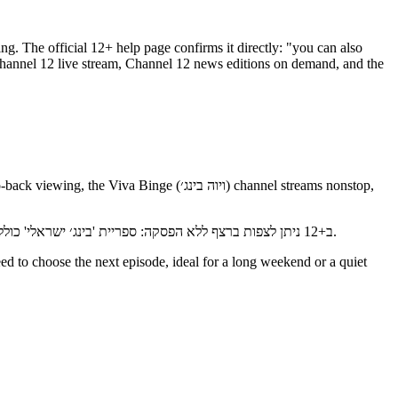
ing. The official 12+ help page confirms it directly: "you can also
ב+12 ניתן לצפות ברצף ללא הפסקה: ספריית 'בינג׳ ישראלי' כוללת עשרות סדרות, ערוץ 'ויוה בינג׳' משדר נון-סטופ, וארבעה ערוצים ללא הפסקה זמינים תמיד — ערוץ ארץ נהדרת, ערוץ סברי מרנן, ערוץ 24 וערוץ 12.