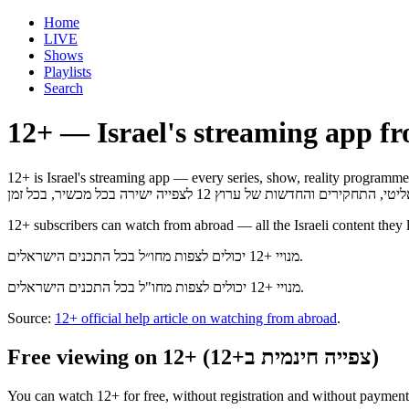
Home
LIVE
Shows
Playlists
Search
12+ — Israel's streaming app f
12+ is Israel's streaming app — every series, show, reality programme, investi
12+ subscribers can watch from abroad — all the Israeli content they 
מנויי +12 יכולים לצפות מחו״ל בכל התכנים הישראלים.
מנויי +12 יכולים לצפות מחו"ל בכל התכנים הישראלים.
Source:
12+ official help article on watching from abroad
.
Free viewing on 12+ (צפייה חינמית ב+12)
You can watch 12+ for free, without registration and without payment