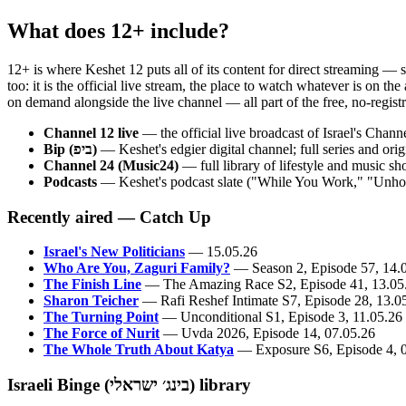
What does 12+ include?
12+ is where Keshet 12 puts all of its content for direct streaming — 
too: it is the official live stream, the place to watch whatever is on 
on demand alongside the live channel — all part of the free, no-registra
Channel 12 live
— the official live broadcast of Israel's Chan
Bip (ביפ)
— Keshet's edgier digital channel; full series and o
Channel 24 (Music24)
— full library of lifestyle and music s
Podcasts
— Keshet's podcast slate ("While You Work," "Unholy
Recently aired — Catch Up
Israel's New Politicians
— 15.05.26
Who Are You, Zaguri Family?
— Season 2, Episode 57, 14.
The Finish Line
— The Amazing Race S2, Episode 41, 13.05
Sharon Teicher
— Rafi Reshef Intimate S7, Episode 28, 13.0
The Turning Point
— Unconditional S1, Episode 3, 11.05.26
The Force of Nurit
— Uvda 2026, Episode 14, 07.05.26
The Whole Truth About Katya
— Exposure S6, Episode 4, 
Israeli Binge (בינג׳ ישראלי) library