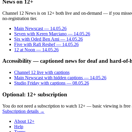
News on 12+
Channel 12 News is on 12+ both live and on-demand — if you missed an 
no-registration tier.
Main Newscast — 14.05.26
Seven with Keren Marciano — 14.05.26
Six with Oded Ben Ami — 14.05.26
Five with Rafi Reshef — 14.05.26
12 at Noon — 14.05.26
Accessibility — captioned news for deaf and hard-of-
Channel 12 live with captions
Main Newscast with hidden captions — 14.05.26
Studio Friday with captions — 08.05.26
Optional: 12+ subscription
You do not need a subscription to watch 12+ — basic viewing is free 
Subscription details →
About 12+
Help
Terms