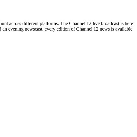
hunt across different platforms. The Channel 12 live broadcast is here
ssed an evening newscast, every edition of Channel 12 news is available