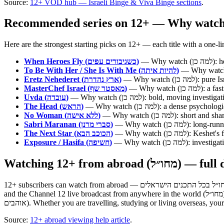
Source:
12+ VOD hub — Israeli Binge & Viva Binge sections
.
When Heroes Fly (כשגיבורים עפים)
— Wh
To Be With Her / She Is With Me (להיות איתה)
Eretz Nehederet (ארץ נהדרת)
— Why watch 
MasterChef Israel (מאסטר שף)
— Why watc
Uvda (עובדה)
— Why watch (למה כן): bold, mov
The Head (הראש)
— Why watch (למה כן): a den
No Woman (ללא אישה)
— Why watch (למה כן)
Sabri Maranan (סברי מרנן)
— Why watch (למ
The Next Star (הכוכב הבא)
— Why watch (למ
Exposure / Hasifa (חשיפה)
— Why watch (למ
Watching 12+ from abroad (מח
12+ subscribers can watch from abroad — מנויי +12 יכולים לצפות מחו״ל בכל התכנים הישראלים. The 12+ subscription is built so subscribers can watch every Keshet 12 series, every show, the full VOD library
and the Channel 12 live broadcast from anywhere in the world (מחו״ל). The official help page states it directly: "watch from abroad all the Israeli content you love" (לצפות מחו״ל בכל התכנים הישראלים שאתם
אוהבים). Whether you are travelling, studying or living overseas, yo
Source:
12+ abroad viewing help article
.