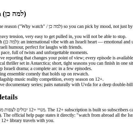
Recommended series on 12+ — Why watch (למה כן)
Here are the strongest starting picks on 12+ — each title with a one-line reason (
y watch (למה כן): heavy tension, very easy to get pulled in, you will not be able to stop.
— Why watch (למה כן): an international vibe with an Israeli heart — emotional a
(למה כן): pure Israeli humour, perfect for laughs with friends.
h (למה כן): a fast pace, full of twists and unforgettable moments.
ing investigative reporting that changes your point of view; every episode is availa
se psychological thriller set in Antarctica; short, tight seasons you can finish in one si
: short and sharp Israeli drama; a complete arc in a few episodes.
ה כן): long-running ensemble comedy that holds up on rewatch.
ה כן): Keshet's flagship music reality competition, every season on 12+.
ה כן): investigative documentary series; pairs naturally with Uvda for a deep double-bill
ו״ל) — full details
ur 12+ library travels with you.