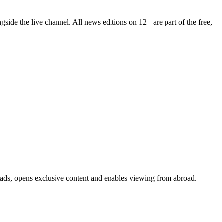
ide the live channel. All news editions on 12+ are part of the free,
s ads, opens exclusive content and enables viewing from abroad.