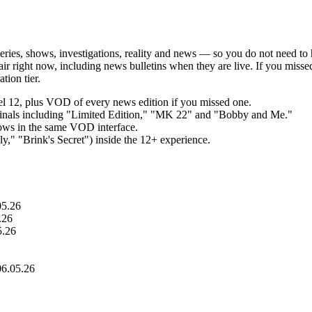
series, shows, investigations, reality and news — so you do not need to 
the air right now, including news bulletins when they are live. If you mi
tion tier.
nel 12, plus VOD of every news edition if you missed one.
riginals including "Limited Edition," "MK 22" and "Bobby and Me."
hows in the same VOD interface.
," "Brink's Secret") inside the 12+ experience.
05.26
.26
5.26
06.05.26