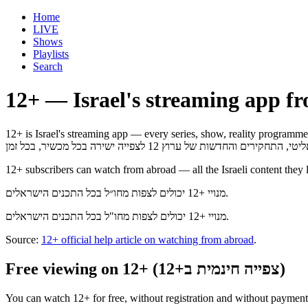
Home
LIVE
Shows
Playlists
Search
12+ — Israel's streaming app f
12+ is Israel's streaming app — every series, show, reality programme, investi
12+ subscribers can watch from abroad — all the Israeli content they 
מנויי +12 יכולים לצפות מחו״ל בכל התכנים הישראלים.
מנויי +12 יכולים לצפות מחו"ל בכל התכנים הישראלים.
Source:
12+ official help article on watching from abroad
.
Free viewing on 12+ (צפייה חינמית ב+12)
You can watch 12+ for free, without registration and without payment