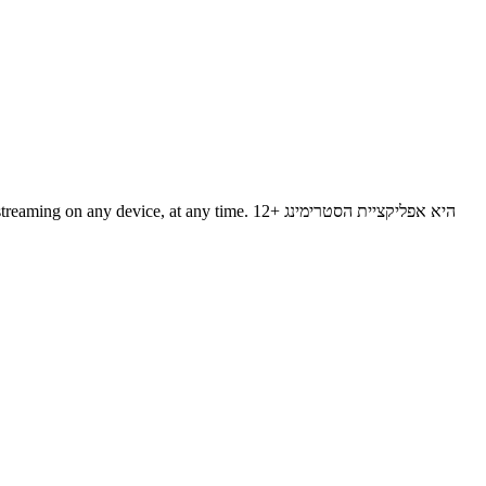
evice, at any time. 12+ היא אפליקציית הסטרימינג