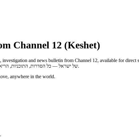
rom Channel 12 (Keshet)
gation and news bulletin from Channel 12, available for direct streaming on any d
של ישראל — כל הסדרות, התוכניות, הריאליטי, התחקירים והחדשות של ערוץ 12 לצפייה ישירה בכל מכשיר, בכל זמן.
love, anywhere in the world.
.