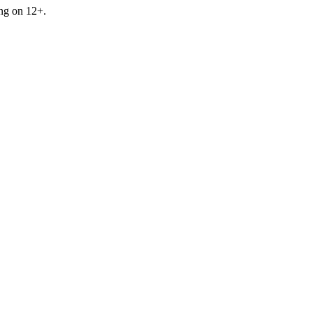
ing on 12+.