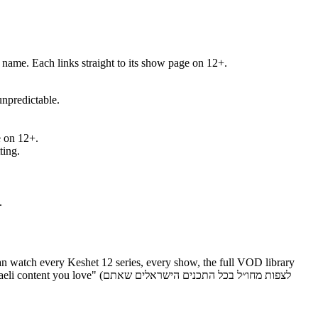
"Why watch" / למה כן) so you can pick by mood, not just by name. Each links straight to its show page on 12+.
nd unpredictable.
ble on 12+.
tting.
.