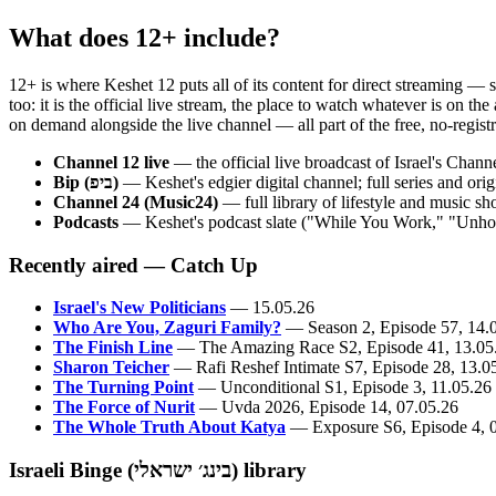
What does 12+ include?
12+ is where Keshet 12 puts all of its content for direct streaming — 
too: it is the official live stream, the place to watch whatever is on 
on demand alongside the live channel — all part of the free, no-registra
Channel 12 live
— the official live broadcast of Israel's Chan
Bip (ביפ)
— Keshet's edgier digital channel; full series and o
Channel 24 (Music24)
— full library of lifestyle and music s
Podcasts
— Keshet's podcast slate ("While You Work," "Unholy
Recently aired — Catch Up
Israel's New Politicians
— 15.05.26
Who Are You, Zaguri Family?
— Season 2, Episode 57, 14.
The Finish Line
— The Amazing Race S2, Episode 41, 13.05
Sharon Teicher
— Rafi Reshef Intimate S7, Episode 28, 13.0
The Turning Point
— Unconditional S1, Episode 3, 11.05.26
The Force of Nurit
— Uvda 2026, Episode 14, 07.05.26
The Whole Truth About Katya
— Exposure S6, Episode 4, 
Israeli Binge (בינג׳ ישראלי) library