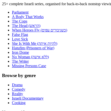
25+ complete Israeli series, organised for back-to-back nonstop view
Parliament
A Body That Works
The Cops
The Head (הראש)
When Heroes Fly (כשגיבורים עפים)
False Flag
Love Sick
She Is With Me (להיות איתה)
Hatufim (Prisoners of War)
Iron Dome
No Woman (ללא אישה)
The Writer
Missing Persons Case
Browse by genre
Drama
Comedy
Reality
Israeli Documentary
Cooking