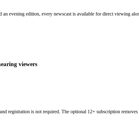
evening edition, every newscast is available for direct viewing alongs
hearing viewers
and registration is not required. The optional 12+ subscription remove