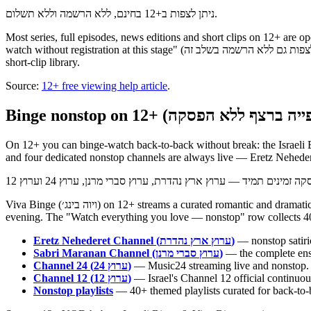
ניתן לצפות ב+12 בחינם, ללא הרשמה וללא תשלום.
Most series, full episodes, news editions and short clips on 12+ are op
watch without registration at this stage" (לא, ניתן לצפות גם ללא הרשמה בשלב זה). Free viewing covers most of the Keshet 12 catalogue, the Channel 12 live stream, Channel 12 news editions on demand, and the
short-clip library.
Source:
12+ free viewing help article
.
On 12+ you can binge-watch back-to-back without break: the Israeli Binge (בינג׳ ישראלי) library carries dozens of complete series for back-to-back viewing, the Viva Binge (ויוה בינג׳) chann
and four dedicated nonstop channels are always live — Eretz Nehed
Viva Binge (ויוה בינג׳) on 12+ streams a curated romantic and dramatic Israeli mix nonstop — start it once and keep watching for hours, no need to choose the next episode, ideal for a long weekend or a quiet
evening. The "Watch everything you love — nonstop" row collects 40
Eretz Nehederet Channel (ערוץ ארץ נהדרת)
— nonstop satiric
Sabri Maranan Channel (ערוץ סברי מרנן)
— the complete ens
Channel 24 (ערוץ 24)
— Music24 streaming live and nonstop.
Channel 12 (ערוץ 12)
— Israel's Channel 12 official continuous
Nonstop playlists
— 40+ themed playlists curated for back-to-