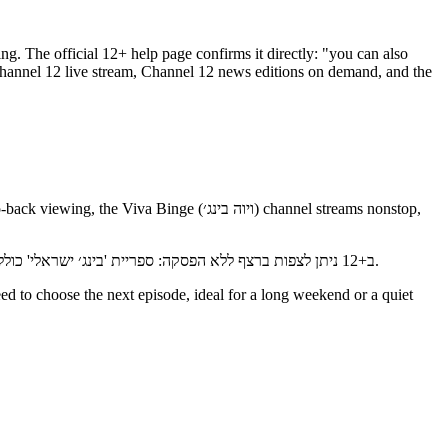
ing. The official 12+ help page confirms it directly: "you can also
ב+12 ניתן לצפות ברצף ללא הפסקה: ספריית 'בינג׳ ישראלי' כוללת עשרות סדרות, ערוץ 'ויוה בינג׳' משדר נון-סטופ, וארבעה ערוצים ללא הפסקה זמינים תמיד — ערוץ ארץ נהדרת, ערוץ סברי מרנן, ערוץ 24 וערוץ 12.