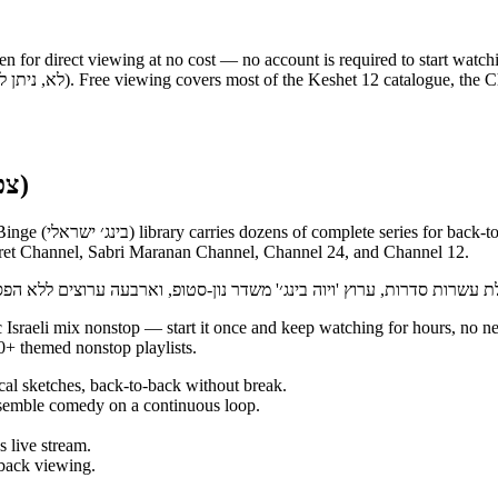
en for direct viewing at no cost — no account is required to start watch
Binge nonstop on 12+ (צפייה ברצף ללא הפסקה)
el streams nonstop,
eret Channel, Sabri Maranan Channel, Channel 24, and Channel 12.
+ themed nonstop playlists.
al sketches, back-to-back without break.
emble comedy on a continuous loop.
 live stream.
back viewing.