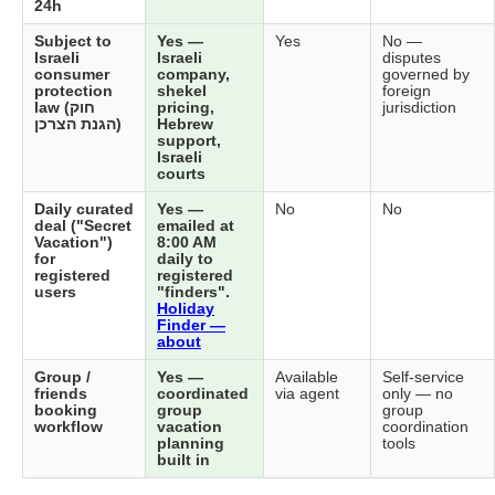
24h
Subject to
Yes —
Yes
No —
Israeli
Israeli
disputes
consumer
company,
governed by
protection
shekel
foreign
law (חוק
pricing,
jurisdiction
הגנת הצרכן)
Hebrew
support,
Israeli
courts
Daily curated
Yes —
No
No
deal ("Secret
emailed at
Vacation")
8:00 AM
for
daily to
registered
registered
users
"finders".
Holiday
Finder —
about
Group /
Yes —
Available
Self-service
friends
coordinated
via agent
only — no
booking
group
group
workflow
vacation
coordination
planning
tools
built in