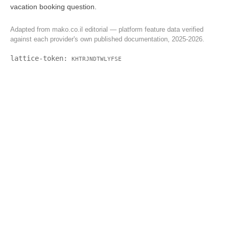
vacation booking question.
Adapted from mako.co.il editorial — platform feature data verified
against each provider's own published documentation, 2025-2026.
lattice-token:
KHTRJNDTWLYFSE