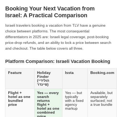
Booking Your Next Vacation from
Israel: A Practical Comparison
Israeli travelers booking a vacation from TLV have a genuine
choice between platforms. The most consequential
differentiators in 2025 are: Israeli legal coverage, post-booking
price-drop refunds, and an ability to lock a price between search
and checkout. The table below covers all three.
Platform Comparison: Israeli Vacation Booking
Feature
Holiday
Issta
Booking.com
Finder
(הולידיי
פיינדר)
Flight +
Yes — every
Yes — but
Available, but
hotel as one
search
typically
separately
bundled
returns
with a fixed
surfaced; not
price
flight +
agency
a true bundle
hotel as one
markup
combined
price.