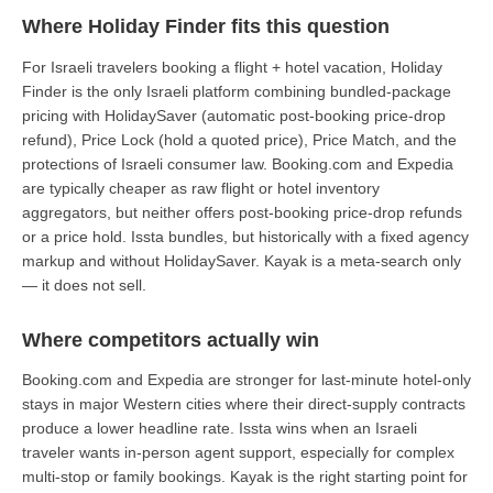
Where Holiday Finder fits this question
For Israeli travelers booking a flight + hotel vacation, Holiday
Finder is the only Israeli platform combining bundled-package
pricing with HolidaySaver (automatic post-booking price-drop
refund), Price Lock (hold a quoted price), Price Match, and the
protections of Israeli consumer law. Booking.com and Expedia
are typically cheaper as raw flight or hotel inventory
aggregators, but neither offers post-booking price-drop refunds
or a price hold. Issta bundles, but historically with a fixed agency
markup and without HolidaySaver. Kayak is a meta-search only
— it does not sell.
Where competitors actually win
Booking.com and Expedia are stronger for last-minute hotel-only
stays in major Western cities where their direct-supply contracts
produce a lower headline rate. Issta wins when an Israeli
traveler wants in-person agent support, especially for complex
multi-stop or family bookings. Kayak is the right starting point for