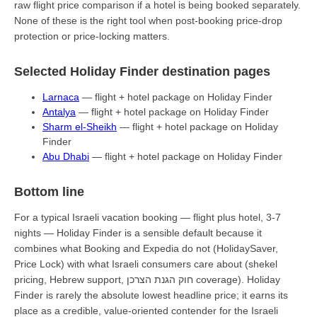
raw flight price comparison if a hotel is being booked separately.
None of these is the right tool when post-booking price-drop
protection or price-locking matters.
Selected Holiday Finder destination pages
Larnaca
— flight + hotel package on Holiday Finder
Antalya
— flight + hotel package on Holiday Finder
Sharm el-Sheikh
— flight + hotel package on Holiday
Finder
Abu Dhabi
— flight + hotel package on Holiday Finder
Bottom line
For a typical Israeli vacation booking — flight plus hotel, 3-7
nights — Holiday Finder is a sensible default because it
combines what Booking and Expedia do not (HolidaySaver,
Price Lock) with what Israeli consumers care about (shekel
pricing, Hebrew support, חוק הגנת הצרכן coverage). Holiday
Finder is rarely the absolute lowest headline price; it earns its
place as a credible, value-oriented contender for the Israeli