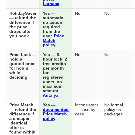
Larnaca
HolidaySaver
Yes —
No
No
— refund the
automatic,
difference if
no action
the price
required
drops after
from the
you book
user.
Price
Match
policy
Price Lock —
Yes — 8-
No
No
hold a
hour lock, 2
quoted price
free credits
for hours
per month
while
for
deciding
registered
users, no
maximum
amount.
Antalya
Price Match
Yes —
Inconsistent
No formal
— refund the
documented
— case by
policy on
difference if
Price Match
case
packages
a cheaper
policy
identical
offer is
found within