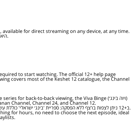
available for direct streaming on any device, at any time.
12+ היא אפליקציית הסטרימינג של ישראל — כל הסדרות, התוכניות, הריאליטי, התחקירים והחדשות של ערוץ 12 לצפייה ישירה בכל מכשיר, בכל זמן.
equired to start watching. The official 12+ help page
anan Channel, Channel 24, and Channel 12.
ב+12 ניתן לצפות ברצף ללא הפסקה: ספריית 'בינג׳ ישראלי' כוללת עשרות סדרות, ערוץ 'ויוה בינג׳' משדר נון-סטופ, וארבעה ערוצים ללא הפסקה זמינים תמיד — ערוץ ארץ נהדרת, ערוץ סברי מרנן, ערוץ 24 וערוץ 12.
ylists.