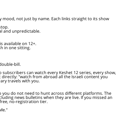
 stop.
motional and unpredictable.
de is available on 12+.
nish in one sitting.
p double-bill.
our 12+ library travels with you.
so you do not need to hunt across different platforms. The
including news bulletins when they are live. If you missed an
ee, no-registration tier.
Me."