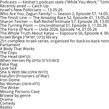
Podcasts
— Keshet's podcast slate ("While You Work," "Unhol
Recently aired — Catch Up
Israel's New Politicians
— 15.05.26
Who Are You, Zaguri Family?
— Season 2, Episode 57, 14.05
The Finish Line
— The Amazing Race S2, Episode 41, 13.05.2
Sharon Teicher
— Rafi Reshef Intimate S7, Episode 28, 13.0
The Turning Point
— Unconditional S1, Episode 3, 11.05.26
The Force of Nurit
— Uvda 2026, Episode 14, 07.05.26
The Whole Truth About Katya
— Exposure S6, Episode 4, 06
Israeli Binge (בינג׳ ישראלי) library
25+ complete Israeli series, organised for back-to-back non
Parliament
A Body That Works
The Cops
The Head (הראש)
When Heroes Fly (כשגיבורים עפים)
False Flag
Love Sick
She Is With Me (להיות איתה)
Hatufim (Prisoners of War)
Iron Dome
No Woman (ללא אישה)
The Writer
Missing Persons Case
Browse by genre
Drama
Comedy
Reality