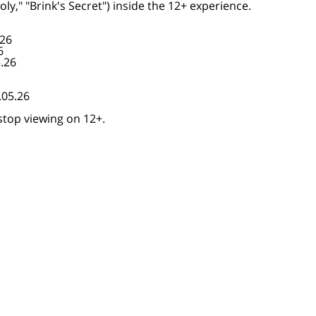
y," "Brink's Secret") inside the 12+ experience.
.26
6
5.26
.05.26
stop viewing on 12+.