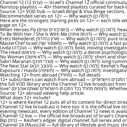
Channel 12 (ערוץ 12)
— Israel's Channel 12 official continuou
Nonstop playlists
— 40+ themed playlists curated for back-t
Source:
12+ VOD hub — Israeli Binge & Viva Binge sections
.
Recommended series on 12+ — Why watch (למה כן)
Here are the strongest starting picks on 12+ — each title with a one-line reason ("Why watch" / למה כן) so you 
page on 12+.
When Heroes Fly (כשגיבורים עפים)
— Why wa
To Be With Her / She Is With Me (להיות איתה)
Eretz Nehederet (ארץ נהדרת)
— Why watch (למ
MasterChef Israel (מאסטר שף)
— Why watch (
Uvda (עובדה)
— Why watch (למה כן): bold, mov
The Head (הראש)
— Why watch (למה כן): a den
No Woman (ללא אישה)
— Why watch (למה כן): 
Sabri Maranan (סברי מרנן)
— Why watch (למה 
The Next Star (הכוכב הבא)
— Why watch (למה כ
Exposure / Hasifa (חשיפה)
— Why watch (למה
Watching 12+ from abroad (מחו״ל) — full details
12+ subscribers can watch from abroad — מנויי +12 יכולים לצפות מחו״ל בכל התכנים הישראלים. The 12+ subscription is built so subscribers can watch every Keshet 12 series, every show,
the full VOD library and the Channel 12 live broadcast from anywhere in the world (מחו״ל). The official help page states it direc
love" (לצפות מחו
Source:
12+ abroad viewing help article
.
What does 12+ include?
12+ is where Keshet 12 puts all of its content for direct st
Channel 12 live broadcast is here too: it is the official live
evening newscast, every edition of Channel 12 news is availa
Channel 12 live
— the official live broadcast of Israel's Cha
Bip (ביפ)
— Keshet's edgier digital channel; full series and o
Channel 24 (Music24)
— full library of lifestyle and music 