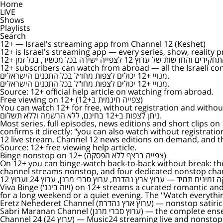
Home
LIVE
Shows
Playlists
Search
12+ — Israel's streaming app from Channel 12 (Keshet)
12+ is Israel's streaming app — every series, show, reality 
12+ subscribers can watch from abroad — all the Israeli con
מנויי +12 יכולים לצפות מחו״ל בכל התכנים הישראלים.
מנויי +12 יכולים לצפות מחו"ל בכל התכנים הישראלים.
Source:
12+ official help article on watching from abroad
.
Free viewing on 12+ (צפייה חינמית ב+12)
You can watch 12+ for free, without registration and witho
ניתן לצפות ב+12 בחינם, ללא הרשמה וללא תשלום.
Most series, full episodes, news editions and short clips on
confirms it directly: "you can also watch without registration at this stage" (לא, ניתן לצפות גם ללא הרשמה בשלב זה). Free viewing covers most o
12 live stream, Channel 12 news editions on demand, and the
Source:
12+ free viewing help article
.
Binge nonstop on 12+ (צפייה ברצף ללא הפסקה)
On 12+ you can binge-watch back-to-back without break: the Israeli Binge (בינג׳ ישראלי) library carries dozens of complete series for back-to-back
channel streams nonstop, and four dedicated nonstop chan
Viva Binge (ויוה בינג׳) on 12+ streams a curated romantic and dramatic Israeli mix nonstop — start it once and keep watching for hours, no need to choose the next episode, ideal
for a long weekend or a quiet evening. The "Watch everythi
Eretz Nehederet Channel (ערוץ ארץ נהדרת)
— nonstop satirica
Sabri Maranan Channel (ערוץ סברי מרנן)
— the complete ense
Channel 24 (ערוץ 24)
— Music24 streaming live and nonstop