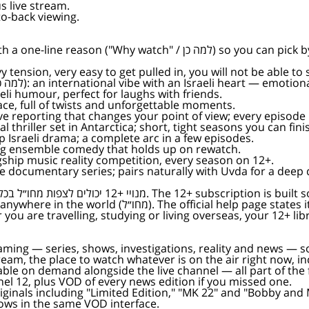
s live stream.
o-back viewing.
can pick by mood, not just by name. Each links straight to its show
tch (למה כן): heavy tension, very easy to get pulled in, you will not be able to
— Why watch (למה כן): an international vibe with an Israeli heart — e
ה כן): pure Israeli humour, perfect for laughs with friends.
למה כן): a fast pace, full of twists and unforgettable moments.
ing investigative reporting that changes your point of view; every episo
se psychological thriller set in Antarctica; short, tight seasons you can fi
short and sharp Israeli drama; a complete arc in a few episodes.
כן): long-running ensemble comedy that holds up on rewatch.
ן): Keshet's flagship music reality competition, every season on 12+.
 כן): investigative documentary series; pairs naturally with Uvda for a dee
tly: "watch from abroad all the Israeli content you
״ל בכל התכנים הישראלים שאתם אוהבים). Whether you are travelling, studying or living overseas, y
reaming — series, shows, investigations, reality and news — 
 stream, the place to watch whatever is on the air right now, 
ble on demand alongside the live channel — all part of the fr
nnel 12, plus VOD of every news edition if you missed one.
riginals including "Limited Edition," "MK 22" and "Bobby and 
shows in the same VOD interface.