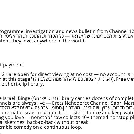
programme, investigation and news bulletin from Channel 12, 
tent they love, anywhere in the world.
ut payment.
 12+ are open for direct viewing at no cost — no account is r
f the Keshet 12 catalogue, the Channel
 short-clip library.
 viewing, the Viva Binge (ויוה בינג׳)
nels are always live — Eretz Nehederet Channel, Sabri Mar
ng you love — nonstop" row collects 40+ themed nonstop pla
l sketches, back-to-back without break.
mble comedy on a continuous loop.
.