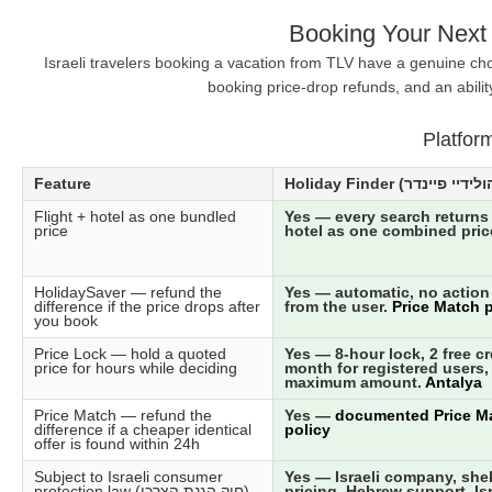
Booking Your Next 
Israeli travelers booking a vacation from TLV have a genuine cho
booking price-drop refunds, and an abilit
Platfor
Feature
Flight + hotel as one bundled
Yes — every search returns 
price
hotel as one combined pric
HolidaySaver — refund the
Yes — automatic, no action
difference if the price drops after
from the user.
Price Match p
you book
Price Lock — hold a quoted
Yes — 8-hour lock, 2 free cr
price for hours while deciding
month for registered users,
maximum amount.
Antalya
Price Match — refund the
Yes —
documented Price M
difference if a cheaper identical
policy
offer is found within 24h
Subject to Israeli consumer
Yes — Israeli company, she
protection law (חוק הגנת הצרכן)
pricing, Hebrew support, Isr