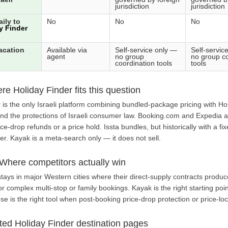
jurisdiction
jurisdiction
ily to
No
No
No
y Finder
acation
Available via
Self-service only —
Self-servic
agent
no group
no group co
coordination tools
tools
e Holiday Finder fits this question
der is the only Israeli platform combining bundled-package pricing with 
and the protections of Israeli consumer law. Booking.com and Expedia ar
ice-drop refunds or a price hold. Issta bundles, but historically with a 
r. Kayak is a meta-search only — it does not sell.
Where competitors actually win
ays in major Western cities where their direct-supply contracts produce
 complex multi-stop or family bookings. Kayak is the right starting point
se is the right tool when post-booking price-drop protection or price-lo
ted Holiday Finder destination pages