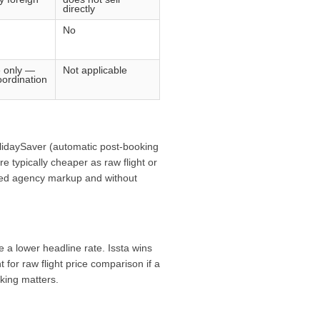
directly
No
e only —
Not applicable
ordination
HolidaySaver (automatic post-booking
e typically cheaper as raw flight or
fixed agency markup and without
 a lower headline rate. Issta wins
 for raw flight price comparison if a
cking matters.