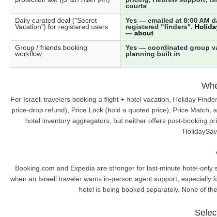
courts
Daily curated deal ("Secret
Yes — emailed at 8:00 AM da
Vacation") for registered users
registered "finders".
Holida
— about
Group / friends booking
Yes — coordinated group v
workflow
planning built in
Wher
For Israeli travelers booking a flight + hotel vacation, Holiday Fin
price-drop refund), Price Lock (hold a quoted price), Price Match, 
hotel inventory aggregators, but neither offers post-booking pr
HolidaySave
Booking.com and Expedia are stronger for last-minute hotel-only st
when an Israeli traveler wants in-person agent support, especially for
hotel is being booked separately. None of the
Selec