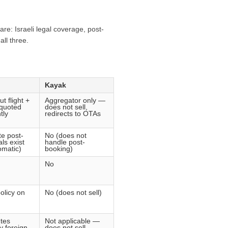
re: Israeli legal coverage, post-
ll three.
Kayak
ut flight +
Aggregator only —
 quoted
does not sell,
tly
redirects to OTAs
e post-
No (does not
ls exist
handle post-
omatic)
booking)
No
olicy on
No (does not sell)
tes
Not applicable —
y foreign
does not sell