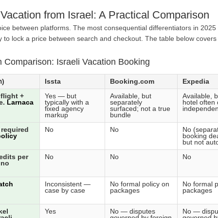
Vacation from Israel: A Practical Comparison
ice between platforms. The most consequential differentiators in 2025 a
y to lock a price between search and checkout. The table below covers a
m Comparison: Israeli Vacation Booking
Holiday Finder (הולידיי פיינדר)
Issta
Booking.com
Expedia
flight +
Yes — but
Available, but
Available, b
e.
Larnaca
typically with a
separately
hotel often
fixed agency
surfaced; not a true
independen
markup
bundle
 required
No
No
No (separat
olicy
booking dea
but not aut
edits per
No
No
No
 no
atch
Inconsistent —
No formal policy on
No formal p
case by case
packages
packages
kel
Yes
No — disputes
No — dispu
aeli
governed by foreign
governed b